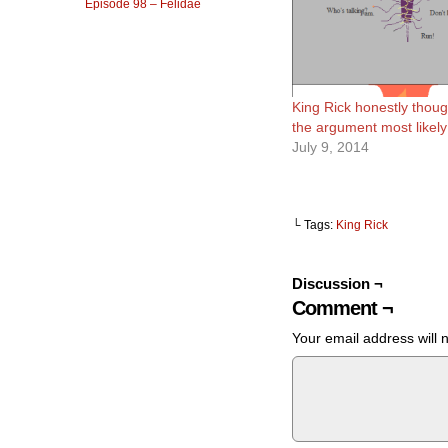
Episode 98 – Felidae
King Rick honestly thoug
the argument most likely
July 9, 2014
└ Tags:
King Rick
Discussion ¬
Comment ¬
Your email address will 