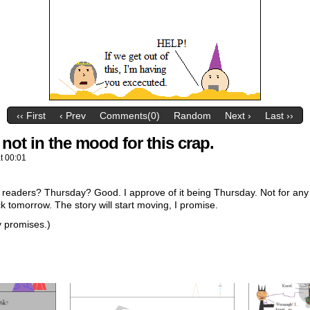
‹‹ First
‹ Prev
Comments(0)
Random
Next ›
Last ››
 not in the mood for this crap.
at
00:01
y readers? Thursday? Good. I approve of it being Thursday. Not for any
k tomorrow. The story will start moving, I promise.
y promises.)