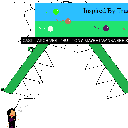
CAST
ARCHIVES
“BUT TONY, MAYBE I WANNA SEE 