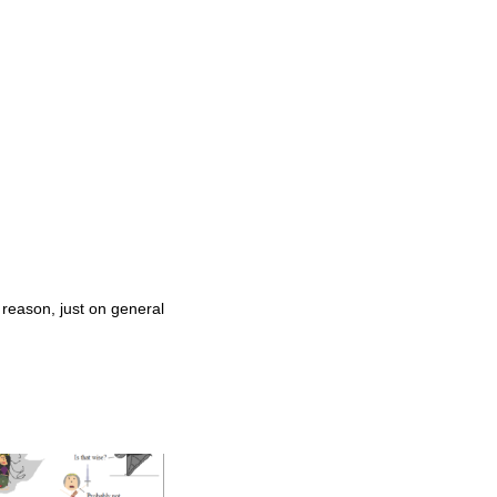
 reason, just on general