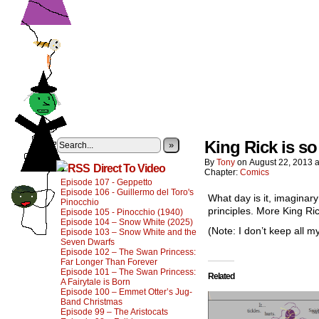
King Rick is so
»
By
Tony
on
August 22, 2013
Direct To Video
Chapter:
Comics
Episode 107 - Geppetto
Episode 106 - Guillermo del Toro's
What day is it, imaginar
Pinocchio
principles. More King Ric
Episode 105 - Pinocchio (1940)
Episode 104 – Snow White (2025)
(Note: I don’t keep all m
Episode 103 – Snow White and the
Seven Dwarfs
Episode 102 – The Swan Princess:
Far Longer Than Forever
Episode 101 – The Swan Princess:
Related
A Fairytale is Born
Episode 100 – Emmet Otter’s Jug-
Band Christmas
Episode 99 – The Aristocats