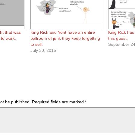
ht that was
King Rick and Yont have an entire
King Rick has 
 to work.
ballroom of junk they keep forgetting
this quest.
to sell.
September 24
July 30, 2015
not be published.
Required fields are marked
*