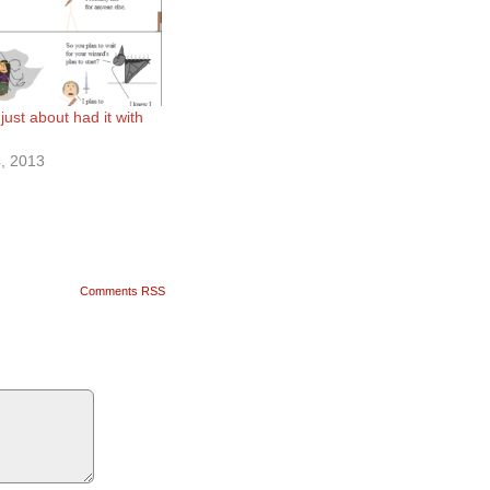
just about had it with
, 2013
Comments RSS