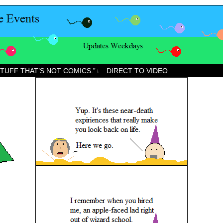
STUFF THAT’S NOT COMICS.”
DIRECT TO VIDEO
↓