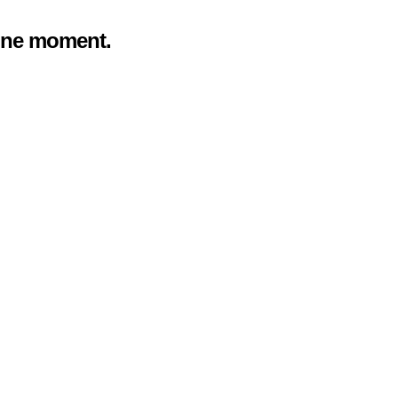
 one moment.