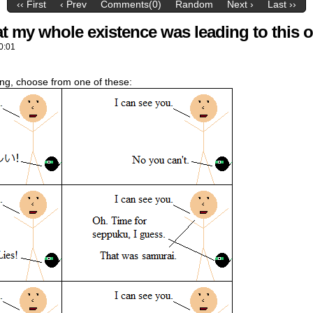
‹‹ First
‹ Prev
Comments(0)
Random
Next ›
Last ››
hat my whole existence was leading to this
0:01
nding, choose from one of these: