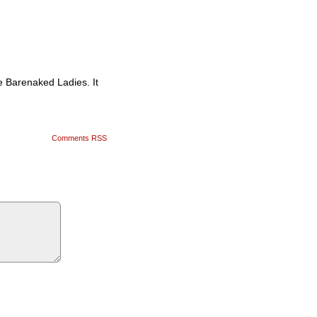
he Barenaked Ladies. It
Comments RSS