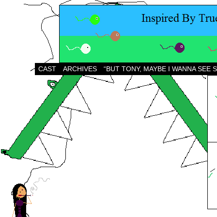
CAST
ARCHIVES
“BUT TONY, MAYBE I WANNA SEE 