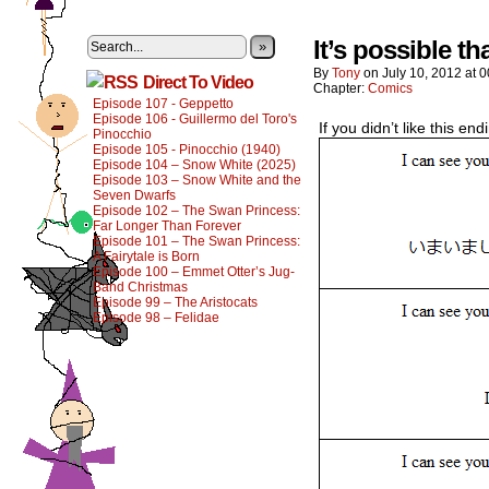
It’s possible t
»
By
Tony
on
July 10, 2012
at
0
Direct To Video
Chapter:
Comics
Episode 107 - Geppetto
Episode 106 - Guillermo del Toro's
If you didn’t like this e
Pinocchio
Episode 105 - Pinocchio (1940)
Episode 104 – Snow White (2025)
Episode 103 – Snow White and the
Seven Dwarfs
Episode 102 – The Swan Princess:
Far Longer Than Forever
Episode 101 – The Swan Princess:
A Fairytale is Born
Episode 100 – Emmet Otter’s Jug-
Band Christmas
Episode 99 – The Aristocats
Episode 98 – Felidae