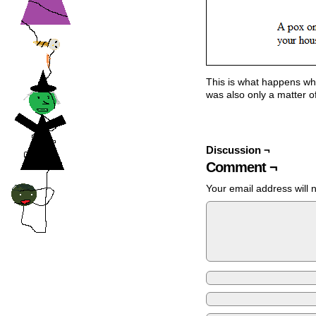
This is what happens whe
was also only a matter of
Discussion ¬
Comment ¬
Your email address will 