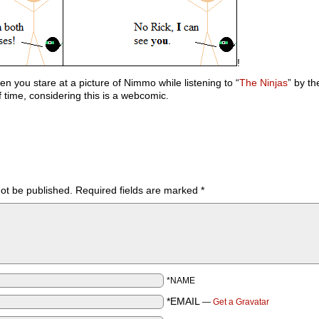
!
n you stare at a picture of Nimmo while listening to “
The Ninjas
” by t
 time, considering this is a webcomic.
not be published.
Required fields are marked
*
*NAME
*EMAIL
—
Get a Gravatar