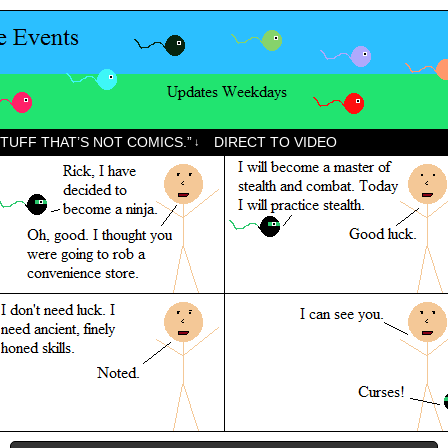
STUFF THAT’S NOT COMICS.”
DIRECT TO VIDEO
↓