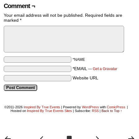
Comment ¬
Your email address will not be published.
Required fields are
marked
*
*NAME
*EMAIL
—
Get a Gravatar
Website URL
©2011-2026
Inspired By True Events
|
Powered by
WordPress
with
ComicPress
|
Hosted on
Inspired By True Events Sites
|
Subscribe:
RSS
|
Back to Top ↑