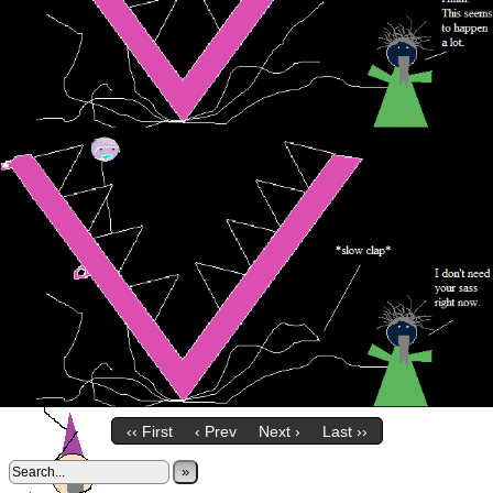
‹‹ First
‹ Prev
Next ›
Last ››
»