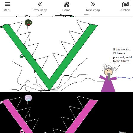
Menu
Prev Chap
Home
Next chap
Archive