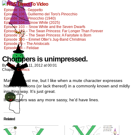
Direct To Video
Episode 107 - Geppetto
Episode 106 - Guillermo del Toro's Pinocchio
Episode 105 - Pinocchio (1940)
Episode 104 – Snow White (2025)
Episode 103 – Snow White and the Seven Dwarfs
Episode 102 – The Swan Princess: Far Longer Than Forever
Episode 101 – The Swan Princess: A Fairytale is Born
Episode 100 – Emmet Otter’s Jug-Band Christmas
Episode 99 – The Aristocats
Episode 98 – Felidae
Chompers is unimpressed.
By
Tony
on
July 11, 2012
at
00:01
Chapter:
Comics
Maybe it’s just me, but I like when a mute character expresses
his/her emotions (or lack thereof) in a commonly known and mildly
insulting way. It’s just great.
If Chompers was any more sassy, he’d have lines.
Related