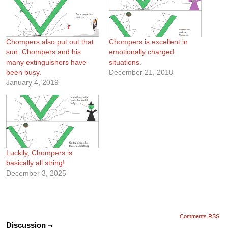
Chompers also put out that
Chompers is excellent in
sun. Chompers and his
emotionally charged
many extinguishers have
situations.
been busy.
December 21, 2018
January 4, 2019
Luckily, Chompers is
basically all string!
December 3, 2025
Comments RSS
Discussion ¬