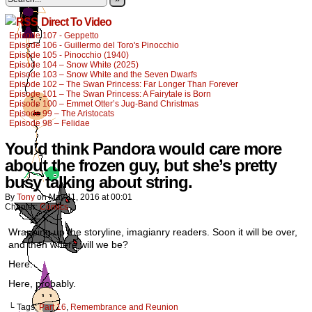
Direct To Video
Episode 107 - Geppetto
Episode 106 - Guillermo del Toro's Pinocchio
Episode 105 - Pinocchio (1940)
Episode 104 – Snow White (2025)
Episode 103 – Snow White and the Seven Dwarfs
Episode 102 – The Swan Princess: Far Longer Than Forever
Episode 101 – The Swan Princess: A Fairytale is Born
Episode 100 – Emmet Otter’s Jug-Band Christmas
Episode 99 – The Aristocats
Episode 98 – Felidae
You’d think Pandora would care more
about the frozen guy, but she’s pretty
busy talking about string.
By
Tony
on
May 11, 2016
at
00:01
Chapter:
Comics
Wrapping up the storyline, imagianry readers. Soon it will be over,
and then where will we be?
Here.
Here, probably.
└ Tags:
Part 16
,
Remembrance and Reunion