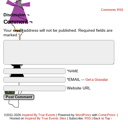
Comments RSS
Discussion ¬
Comment ¬
Your email address will not be published.
Required fields are
marked
*
*NAME
*EMAIL
—
Get a Gravatar
Website URL
©2011-2026
Inspired By True Events
|
Powered by
WordPress
with
ComicPress
|
Hosted on
Inspired By True Events Sites
|
Subscribe:
RSS
|
Back to Top ↑