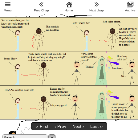
Menu
Prev Chap
Home
Next chap
Archive
‹‹ First
‹ Prev
Next ›
Last ››
»