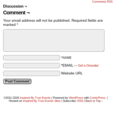
Comments RSS
Discussion ¬
Comment ¬
Your email address will not be published.
Required fields are
marked
*
*NAME
*EMAIL
—
Get a Gravatar
Website URL
©2011-2026
Inspired By True Events
|
Powered by
WordPress
with
ComicPress
|
Hosted on
Inspired By True Events Sites
|
Subscribe:
RSS
|
Back to Top ↑