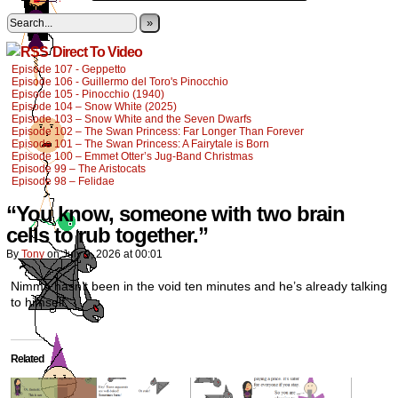
»
Direct To Video
Episode 107 - Geppetto
Episode 106 - Guillermo del Toro's Pinocchio
Episode 105 - Pinocchio (1940)
Episode 104 – Snow White (2025)
Episode 103 – Snow White and the Seven Dwarfs
Episode 102 – The Swan Princess: Far Longer Than Forever
Episode 101 – The Swan Princess: A Fairytale is Born
Episode 100 – Emmet Otter’s Jug-Band Christmas
Episode 99 – The Aristocats
Episode 98 – Felidae
“You know, someone with two brain
cells to rub together.”
By
Tony
on
July 9, 2026
at
00:01
Nimmo hasn’t been in the void ten minutes and he’s already talking
to himself.
Related