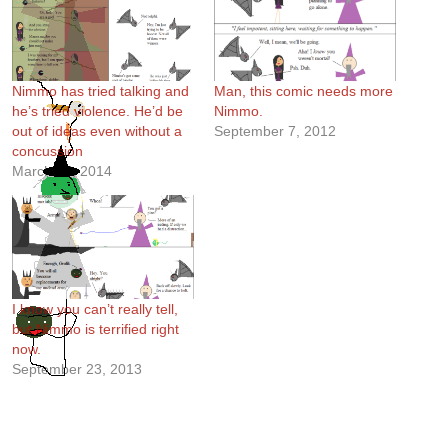
Nimmo has tried talking and
Man, this comic needs more
he’s tried violence. He’d be
Nimmo.
out of ideas even without a
September 7, 2012
concussion
March 27, 2014
I know you can’t really tell,
but Nimmo is terrified right
now.
September 23, 2013