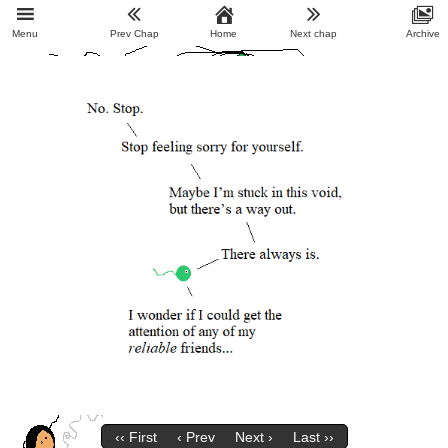
Menu
Prev Chap
Home
Next chap
Archive
‹‹ First
‹ Prev
Next ›
Last ››