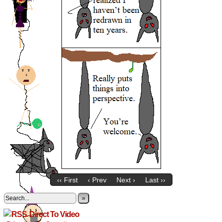
‹‹ First
‹ Prev
Next ›
Last ››
»
Direct To Video