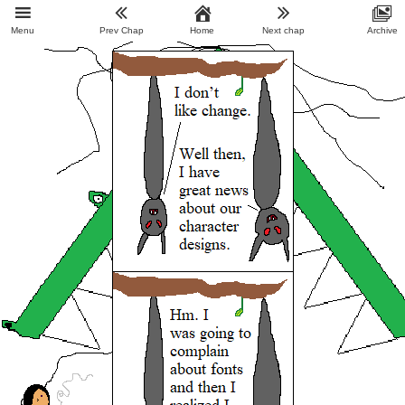
Menu
Prev Chap
Home
Next chap
Archive