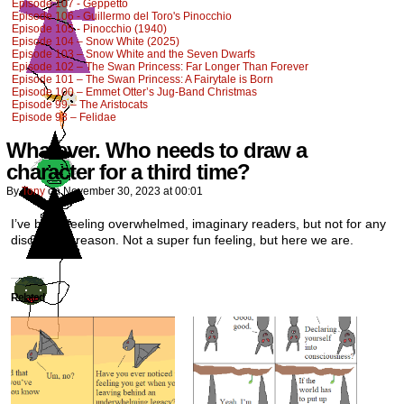
Episode 107 - Geppetto
Episode 106 - Guillermo del Toro's Pinocchio
Episode 105 - Pinocchio (1940)
Episode 104 – Snow White (2025)
Episode 103 – Snow White and the Seven Dwarfs
Episode 102 – The Swan Princess: Far Longer Than Forever
Episode 101 – The Swan Princess: A Fairytale is Born
Episode 100 – Emmet Otter’s Jug-Band Christmas
Episode 99 – The Aristocats
Episode 98 – Felidae
Whatever. Who needs to draw a
character for a third time?
By
Tony
on
November 30, 2023
at
00:01
I’ve been feeling overwhelmed, imaginary readers, but not for any
discernible reason. Not a super fun feeling, but here we are.
Related