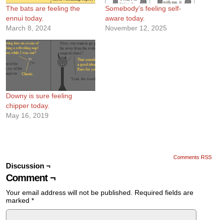
The bats are feeling the
Somebody’s feeling self-
ennui today.
aware today.
March 8, 2024
November 12, 2025
Downy is sure feeling
chipper today.
May 16, 2019
Comments RSS
Discussion ¬
Comment ¬
Your email address will not be published.
Required fields are
marked
*