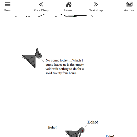
Menu
Prev Chap
Home
Next chap
Archive