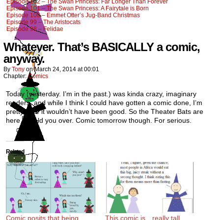
Episode 102 – The Swan Princess: Far Longer Than Forever
Episode 101 – The Swan Princess: A Fairytale is Born
Episode 100 – Emmet Otter’s Jug-Band Christmas
Episode 99 – The Aristocats
Episode 98 – Felidae
Whatever. That’s BASICALLY a comic,
anyway.
By
Tony
on
March 24, 2014
at
00:01
Chapter:
Comics
Today (yesterday. I’m in the past.) was kinda crazy, imaginary
readers, and while I think I could have gotten a comic done, I’m
pretty sure it wouldn’t have been good. So the Theater Bats are
here to hold you over. Comic tomorrow though. For serious.
Related
Comic posits that being
This comic is…really tall.