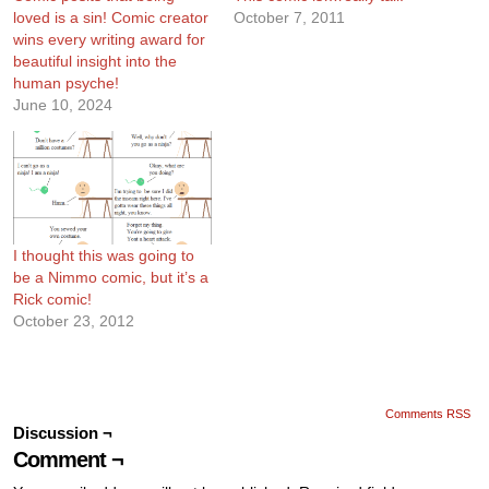
loved is a sin! Comic creator
October 7, 2011
wins every writing award for
beautiful insight into the
human psyche!
June 10, 2024
I thought this was going to
be a Nimmo comic, but it’s a
Rick comic!
October 23, 2012
Comments RSS
Discussion ¬
Comment ¬