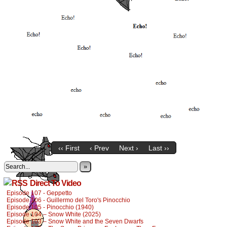
‹‹ First
‹ Prev
Next ›
Last ››
»
Direct To Video
Episode 107 - Geppetto
Episode 106 - Guillermo del Toro's Pinocchio
Episode 105 - Pinocchio (1940)
Episode 104 – Snow White (2025)
Episode 103 – Snow White and the Seven Dwarfs