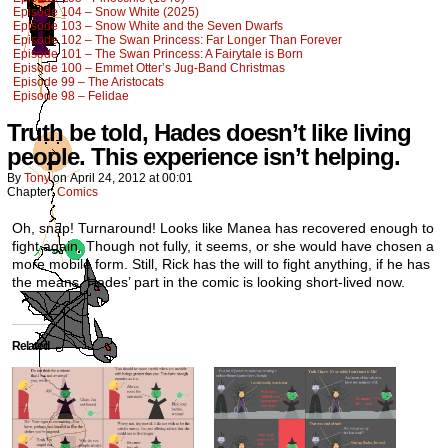
Episode 104 – Snow White (2025)
Episode 103 – Snow White and the Seven Dwarfs
Episode 102 – The Swan Princess: Far Longer Than Forever
Episode 101 – The Swan Princess: A Fairytale is Born
Episode 100 – Emmet Otter’s Jug-Band Christmas
Episode 99 – The Aristocats
Episode 98 – Felidae
Truth be told, Hades doesn’t like living
people. This experience isn’t helping.
By
Tony
on
April 24, 2012
at
00:01
Chapter:
Comics
Oh, snap! Turnaround! Looks like Manea has recovered enough to
fight again. Though not fully, it seems, or she would have chosen a
more mobile form. Still, Rick has the will to fight anything, if he has
the means. Hades’ part in the comic is looking short-lived now.
Related