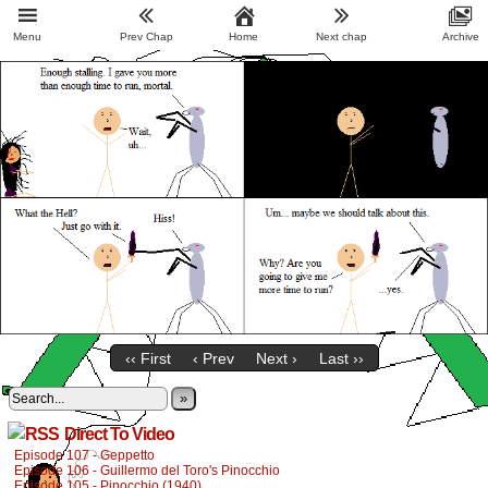
Menu
Prev Chap
Home
Next chap
Archive
‹‹ First
‹ Prev
Next ›
Last ››
»
Direct To Video
Episode 107 - Geppetto
Episode 106 - Guillermo del Toro's Pinocchio
Episode 105 - Pinocchio (1940)