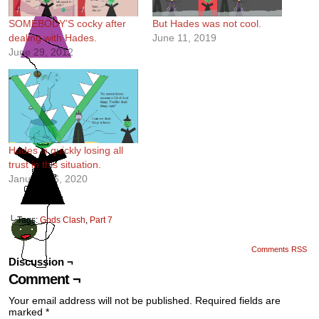
SOMEBODY’S cocky after
But Hades was not cool.
dealing with Hades.
June 11, 2019
June 29, 2012
Hades is quickly losing all
trust in this situation.
January 16, 2020
└ Tags:
Gods Clash
,
Part 7
Comments RSS
Discussion ¬
Comment ¬
Your email address will not be published.
Required fields are
marked
*