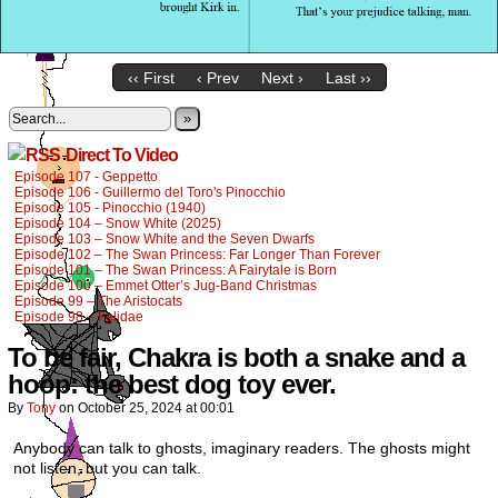
‹‹ First
‹ Prev
Next ›
Last ››
»
Direct To Video
Episode 107 - Geppetto
Episode 106 - Guillermo del Toro's Pinocchio
Episode 105 - Pinocchio (1940)
Episode 104 – Snow White (2025)
Episode 103 – Snow White and the Seven Dwarfs
Episode 102 – The Swan Princess: Far Longer Than Forever
Episode 101 – The Swan Princess: A Fairytale is Born
Episode 100 – Emmet Otter’s Jug-Band Christmas
Episode 99 – The Aristocats
Episode 98 – Felidae
To be fair, Chakra is both a snake and a
hoop: the best dog toy ever.
By
Tony
on
October 25, 2024
at
00:01
Anybody can talk to ghosts, imaginary readers. The ghosts might
not listen, but you can talk.