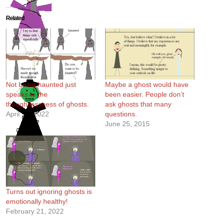
Related
Not being haunted just
Maybe a ghost would have
speaks to the
been easier. People don’t
thoughtlessness of ghosts.
ask ghosts that many
April 20, 2022
questions.
June 25, 2015
Turns out ignoring ghosts is
emotionally healthy!
February 21, 2022