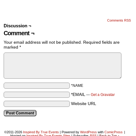
Comments RSS
Discussion ¬
Comment ¬
Your email address will not be published.
Required fields are
marked
*
*NAME
*EMAIL
—
Get a Gravatar
Website URL
©2011-2026
Inspired By True Events
|
Powered by
WordPress
with
ComicPress
|
Hosted on
Inspired By True Events Sites
|
Subscribe:
RSS
|
Back to Top ↑