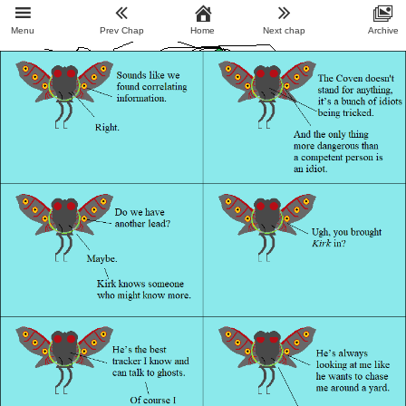
Menu
Prev Chap
Home
Next chap
Archive