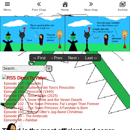
Menu
Prev Chap
Home
Next chap
Archive
‹‹ First
‹ Prev
Next ›
Last ››
»
Direct To Video
Episode 107 - Geppetto
Episode 106 - Guillermo del Toro's Pinocchio
Episode 105 - Pinocchio (1940)
Episode 104 – Snow White (2025)
Episode 103 – Snow White and the Seven Dwarfs
Episode 102 – The Swan Princess: Far Longer Than Forever
Episode 101 – The Swan Princess: A Fairytale is Born
Episode 100 – Emmet Otter’s Jug-Band Christmas
Episode 99 – The Aristocats
Episode 98 – Felidae