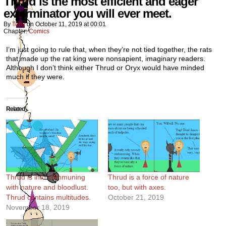
Thrud is the most efficient and eager
exterminator you will ever meet.
By
Tony
on
October 11, 2019
at
00:01
Chapter:
Comics
I’m just going to rule that, when they’re not tied together, the rats
that made up the rat king were nonsapient, imaginary readers.
Although I don’t think either Thrud or Oryx would have minded
much if they were.
Related
Thrud is into communing
Thrud is a force of nature
with nature and bloodlust.
too, but with axes.
Thrud contains multitudes.
October 21, 2019
November 18, 2019