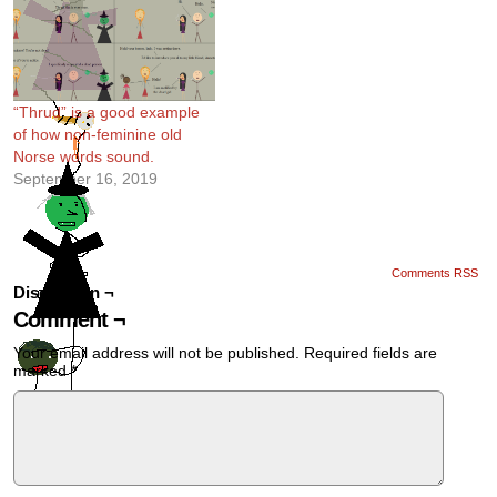
“Thrud” is a good example
of how non-feminine old
Norse words sound.
September 16, 2019
Comments RSS
Discussion ¬
Comment ¬
Your email address will not be published.
Required fields are
marked
*