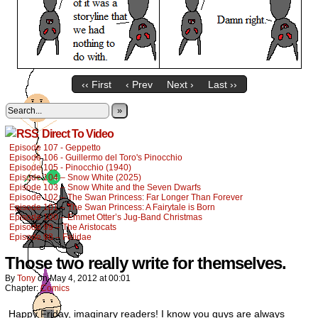
‹‹ First
‹ Prev
Next ›
Last ››
»
Direct To Video
Episode 107 - Geppetto
Episode 106 - Guillermo del Toro's Pinocchio
Episode 105 - Pinocchio (1940)
Episode 104 – Snow White (2025)
Episode 103 – Snow White and the Seven Dwarfs
Episode 102 – The Swan Princess: Far Longer Than Forever
Episode 101 – The Swan Princess: A Fairytale is Born
Episode 100 – Emmet Otter’s Jug-Band Christmas
Episode 99 – The Aristocats
Episode 98 – Felidae
Those two really write for themselves.
By
Tony
on
May 4, 2012
at
00:01
Chapter:
Comics
Happy Friday, imaginary readers! I know you guys are always