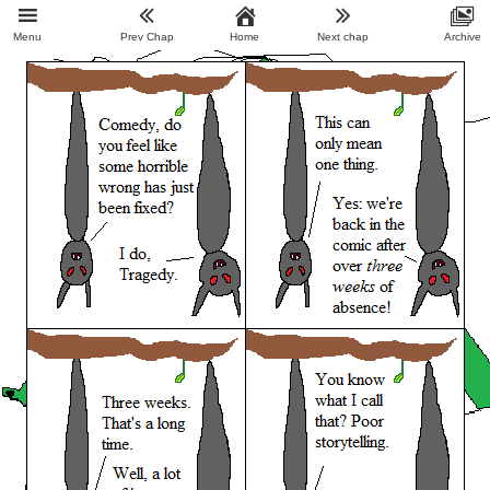
Menu
Prev Chap
Home
Next chap
Archive