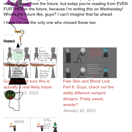
reading these from the future, but today you’re reading from EVEN
FURTHER in the future, because I’m writing this on Wednesday!
What’s the future like, guys? I can’t imagine that far ahead.
I hope I’m not the only one who missed these two.
Related
Guys, I’m not sure this is
Pale Skin and Blood Lust,
actually a real likely future.
Part 6: Guys, check out the
February 13, 2013
wildly different vampire
designs. Pretty sweet,
amirite?
January 10, 2012