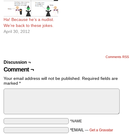
Ha! Because he’s a nudist.
We’re back to these jokes.
April 30, 2012
Comments RSS
Discussion ¬
Comment ¬
Your email address will not be published.
Required fields are
marked
*
*NAME
*EMAIL
—
Get a Gravatar