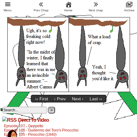
Menu
Prev Chap
Home
Next chap
Archive
‹‹ First
‹ Prev
Next ›
Last ››
»
Direct To Video
Episode 107 - Geppetto
Episode 106 - Guillermo del Toro's Pinocchio
Episode 105 - Pinocchio (1940)