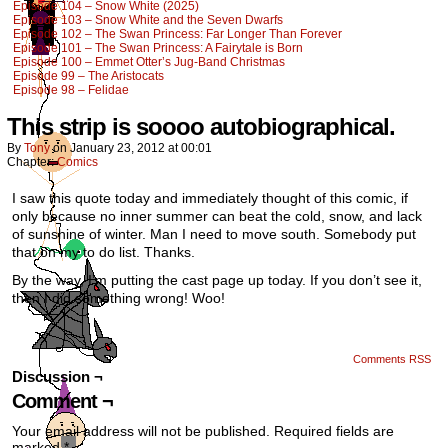
Episode 104 – Snow White (2025)
Episode 103 – Snow White and the Seven Dwarfs
Episode 102 – The Swan Princess: Far Longer Than Forever
Episode 101 – The Swan Princess: A Fairytale is Born
Episode 100 – Emmet Otter’s Jug-Band Christmas
Episode 99 – The Aristocats
Episode 98 – Felidae
This strip is soooo autobiographical.
By
Tony
on
January 23, 2012
at
00:01
Chapter:
Comics
I saw this quote today and immediately thought of this comic, if
only because no inner summer can beat the cold, snow, and lack
of sunshine of winter. Man I need to move south. Somebody put
that on my to do list. Thanks.
By the way, I’m putting the cast page up today. If you don’t see it,
then I did something wrong! Woo!
Comments RSS
Discussion ¬
Comment ¬
Your email address will not be published.
Required fields are
marked
*