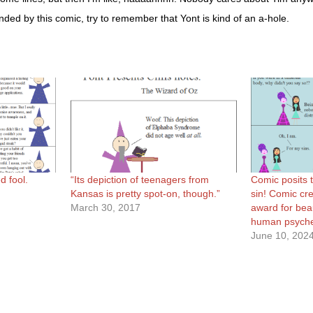
ended by this comic, try to remember that Yont is kind of an a-hole.
d fool.
“Its depiction of teenagers from
Comic posits t
Kansas is pretty spot-on, though.”
sin! Comic cre
March 30, 2017
award for beaut
human psych
June 10, 202