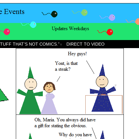
STUFF THAT’S NOT COMICS.”
DIRECT TO VIDEO
↓