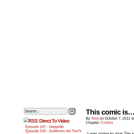
This comic is…r
»
By
Tony
on
October 7, 2011
a
Direct To Video
Chapter:
Comics
Episode 107 - Geppetto
Episode 106 - Guillermo del Toro's
I was going to give Tim 