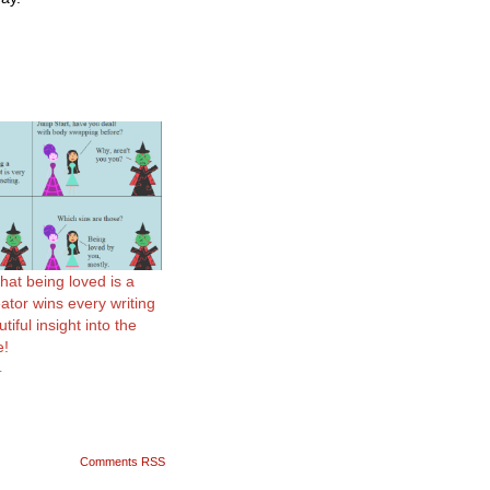
hat being loved is a
ator wins every writing
iful insight into the
e!
4
Comments RSS