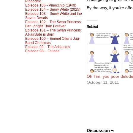
Pinocchio
Episode 105 - Pinocchio (1940)
By the way, if you’re off
Episode 104 – Snow White (2025)
Episode 103 – Snow White and the
Seven Dwarfs
Episode 102 – The Swan Princess:
Far Longer Than Forever
Related
Episode 101 – The Swan Princess:
A Fairytale is Born
Episode 100 – Emmet Otter’s Jug-
Band Christmas
Episode 99 – The Aristocats
Episode 98 – Felidae
Oh Tim, you poor delude
October 11, 2011
Discussion ¬