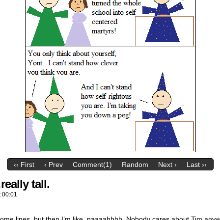
‹‹ First
‹ Prev
Comment(1)
Random
Next ›
Last ››
eally tall.
t
00:01
some lines, but then I’m like, naaaahhhh. Nobody cares about Tim anyw