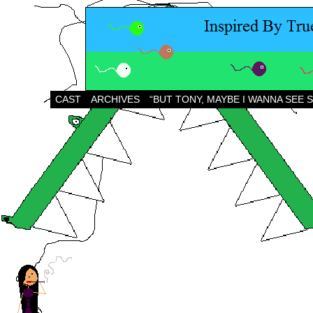
CAST
ARCHIVES
“BUT TONY, MAYBE I WANNA SEE 