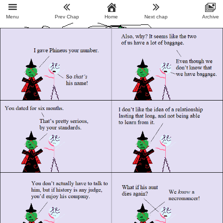
Menu
Prev Chap
Home
Next chap
Archive