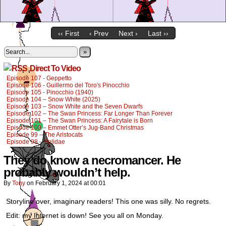
‹‹ First
‹ Prev
Next ›
Last ››
»
Direct To Video
Episode 107 - Geppetto
Episode 106 - Guillermo del Toro's Pinocchio
Episode 105 - Pinocchio (1940)
Episode 104 – Snow White (2025)
Episode 103 – Snow White and the Seven Dwarfs
Episode 102 – The Swan Princess: Far Longer Than Forever
Episode 101 – The Swan Princess: A Fairytale is Born
Episode 100 – Emmet Otter’s Jug-Band Christmas
Episode 99 – The Aristocats
Episode 98 – Felidae
They do know a necromancer. He
probably wouldn’t help.
By
Tony
on
February 1, 2024
at
00:01
Storyline over, imaginary readers! This one was silly. No regrets.
Edit: my Internet is down! See you all on Monday.