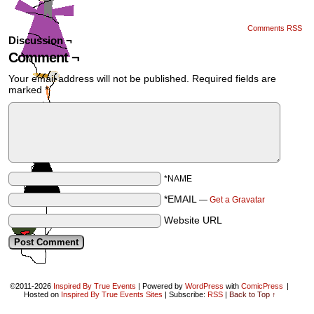
Comments RSS
Discussion ¬
Comment ¬
Your email address will not be published.
Required fields are
marked
*
*NAME
*EMAIL
—
Get a Gravatar
Website URL
©2011-2026
Inspired By True Events
|
Powered by
WordPress
with
ComicPress
|
Hosted on
Inspired By True Events Sites
|
Subscribe:
RSS
|
Back to Top ↑