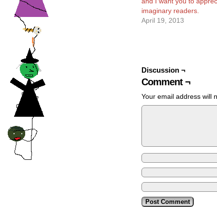
and I want you to appreci
imaginary readers.
April 19, 2013
Discussion ¬
Comment ¬
Your email address will 