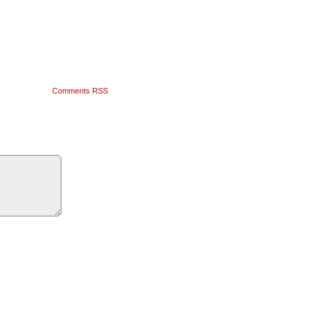
Comments RSS