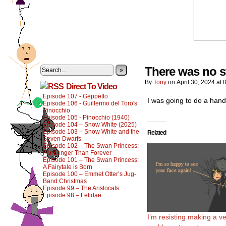
There was no st
»
By
Tony
on
April 30, 2024
at
Direct To Video
Episode 107 - Geppetto
I was going to do a hand
Episode 106 - Guillermo del Toro's
Pinocchio
Episode 105 - Pinocchio (1940)
Episode 104 – Snow White (2025)
Episode 103 – Snow White and the
Related
Seven Dwarfs
Episode 102 – The Swan Princess:
Far Longer Than Forever
Episode 101 – The Swan Princess:
A Fairytale is Born
Episode 100 – Emmet Otter’s Jug-
Band Christmas
Episode 99 – The Aristocats
Episode 98 – Felidae
I’m resisting making a ve