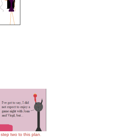
tep two to this plan.