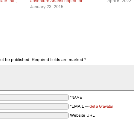
ate that,
adventure Anansi hoped for.
April 6, 2022
January 23, 2015
not be published.
Required fields are marked
*
*NAME
*EMAIL
—
Get a Gravatar
Website URL