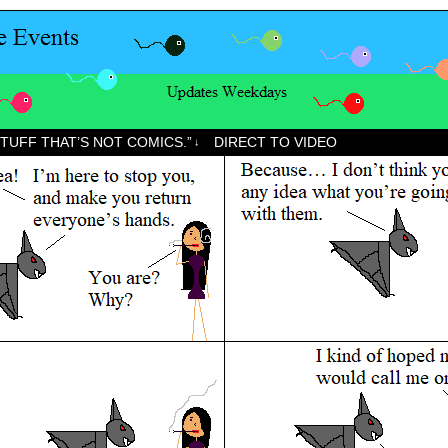
STUFF THAT’S NOT COMICS.”
DIRECT TO VIDEO
↓