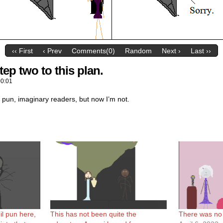
‹‹ First
‹ Prev
Comments(0)
Random
Next ›
Last ››
ep two to this plan.
00:01
 pun, imaginary readers, but now I’m not.
il pun here,
This has not been quite the
There was no s