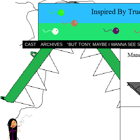
CAST
ARCHIVES
“BUT TONY, MAYBE I WANNA SEE 