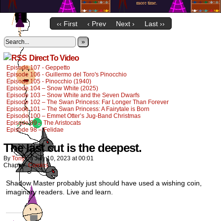
‹‹ First
‹ Prev
Next ›
Last ››
»
Direct To Video
Episode 107 - Geppetto
Episode 106 - Guillermo del Toro's Pinocchio
Episode 105 - Pinocchio (1940)
Episode 104 – Snow White (2025)
Episode 103 – Snow White and the Seven Dwarfs
Episode 102 – The Swan Princess: Far Longer Than Forever
Episode 101 – The Swan Princess: A Fairytale is Born
Episode 100 – Emmet Otter’s Jug-Band Christmas
Episode 99 – The Aristocats
Episode 98 – Felidae
The last cut is the deepest.
By
Tony
on
July 10, 2023
at
00:01
Chapter:
Comics
Shadow Master probably just should have used a wishing coin,
imaginary readers. Live and learn.