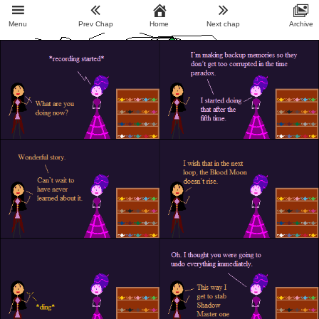
Menu
Prev Chap
Home
Next chap
Archive