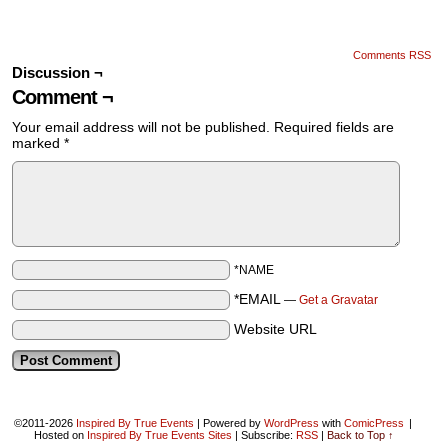
Comments RSS
Discussion ¬
Comment ¬
Your email address will not be published.
Required fields are
marked
*
*NAME
*EMAIL
—
Get a Gravatar
Website URL
©2011-2026
Inspired By True Events
|
Powered by
WordPress
with
ComicPress
|
Hosted on
Inspired By True Events Sites
|
Subscribe:
RSS
|
Back to Top ↑