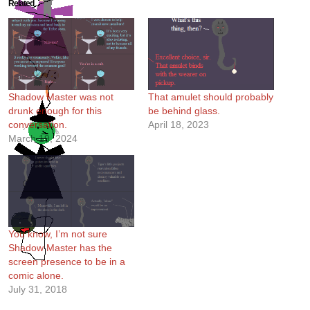
Related
Shadow Master was not
That amulet should probably
drunk enough for this
be behind glass.
conversation.
April 18, 2023
March 19, 2024
You know, I’m not sure
Shadow Master has the
screen presence to be in a
comic alone.
July 31, 2018