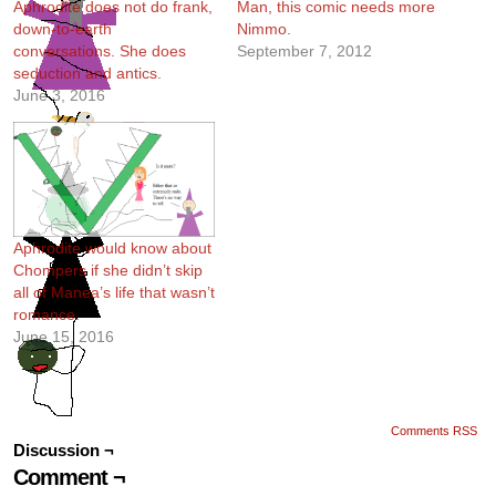
Aphrodite does not do frank,
Man, this comic needs more
down-to-earth
Nimmo.
conversations. She does
September 7, 2012
seduction and antics.
June 3, 2016
Aphrodite would know about
Chompers if she didn’t skip
all of Manea’s life that wasn’t
romance.
June 15, 2016
Comments RSS
Discussion ¬
Comment ¬