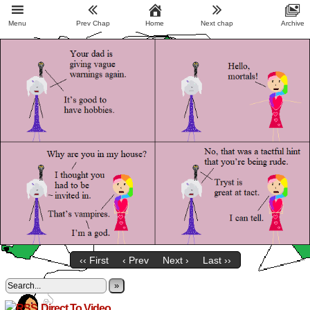
Menu
Prev Chap
Home
Next chap
Archive
‹‹ First
‹ Prev
Next ›
Last ››
»
Direct To Video