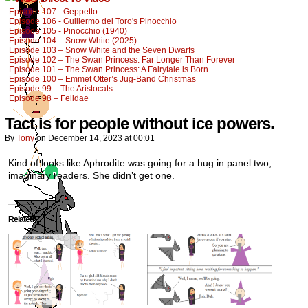
Episode 107 - Geppetto
Episode 106 - Guillermo del Toro's Pinocchio
Episode 105 - Pinocchio (1940)
Episode 104 – Snow White (2025)
Episode 103 – Snow White and the Seven Dwarfs
Episode 102 – The Swan Princess: Far Longer Than Forever
Episode 101 – The Swan Princess: A Fairytale is Born
Episode 100 – Emmet Otter’s Jug-Band Christmas
Episode 99 – The Aristocats
Episode 98 – Felidae
Tact is for people without ice powers.
By
Tony
on
December 14, 2023
at
00:01
Kind of looks like Aphrodite was going for a hug in panel two,
imaginary readers. She didn’t get one.
Related