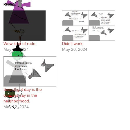
Related
Wow kind of rude.
Didn’t work.
May 17, 2024
May 20, 2024
Swordfight day is the
quietest day in the
neighborhood.
May 12, 2024