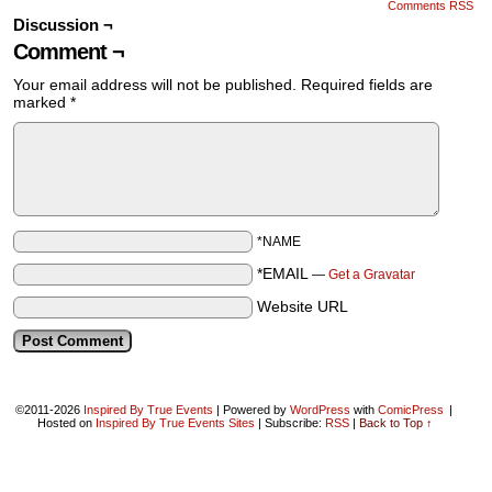
Comments RSS
Discussion ¬
Comment ¬
Your email address will not be published.
Required fields are
marked
*
*NAME
*EMAIL
—
Get a Gravatar
Website URL
©2011-2026
Inspired By True Events
|
Powered by
WordPress
with
ComicPress
|
Hosted on
Inspired By True Events Sites
|
Subscribe:
RSS
|
Back to Top ↑