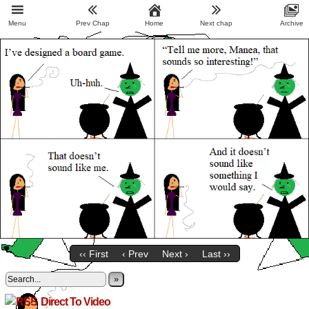
Menu
Prev Chap
Home
Next chap
Archive
‹‹ First
‹ Prev
Next ›
Last ››
»
Direct To Video