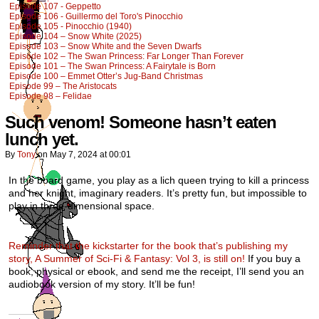
Episode 107 - Geppetto
Episode 106 - Guillermo del Toro's Pinocchio
Episode 105 - Pinocchio (1940)
Episode 104 – Snow White (2025)
Episode 103 – Snow White and the Seven Dwarfs
Episode 102 – The Swan Princess: Far Longer Than Forever
Episode 101 – The Swan Princess: A Fairytale is Born
Episode 100 – Emmet Otter’s Jug-Band Christmas
Episode 99 – The Aristocats
Episode 98 – Felidae
Such venom! Someone hasn’t eaten
lunch yet.
By
Tony
on
May 7, 2024
at
00:01
In the board game, you play as a lich queen trying to kill a princess
and her knight, imaginary readers. It’s pretty fun, but impossible to
play in three-dimensional space.
Reminder that the kickstarter for the book that’s publishing my
story, A Summer of Sci-Fi & Fantasy: Vol 3, is still on!
If you buy a
book, physical or ebook, and send me the receipt, I’ll send you an
audiobook version of my story. It’ll be fun!