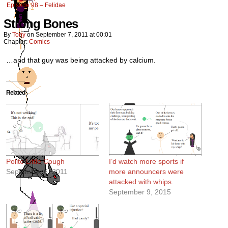
Episode 98 – Felidae
Strong Bones
By
Tony
on
September 7, 2011
at
00:01
Chapter:
Comics
…and that guy was being attacked by calcium.
Related
Polite Little Cough
I’d watch more sports if
September 6, 2011
more announcers were
attacked with whips.
September 9, 2015