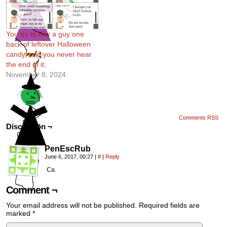
You try to buy a guy one
back of leftover Halloween
candy, and you never hear
the end of it.
November 8, 2024
Comments RSS
Discussion ¬
PenEscRub
June 6, 2017, 00:27
|
#
|
Reply
Ca.
Comment ¬
Your email address will not be published.
Required fields are
marked
*