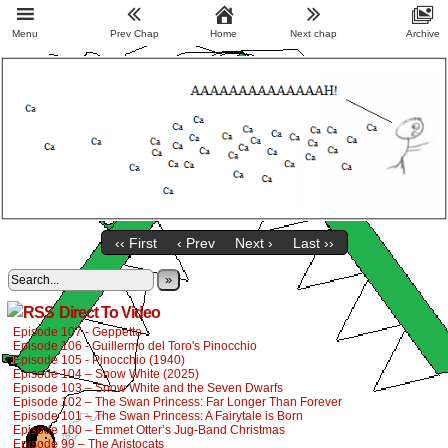
Menu
Prev Chap
Home
Next chap
Archive
‹‹ First
‹ Prev
Next ›
Last ››
»
Direct To Video
Episode 107 - Geppetto
Episode 106 - Guillermo del Toro's Pinocchio
Episode 105 - Pinocchio (1940)
Episode 104 – Snow White (2025)
Episode 103 – Snow White and the Seven Dwarfs
Episode 102 – The Swan Princess: Far Longer Than Forever
Episode 101 – The Swan Princess: A Fairytale is Born
Episode 100 – Emmet Otter’s Jug-Band Christmas
Episode 99 – The Aristocats