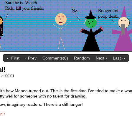
‹‹ First
‹ Prev
Comments(0)
Random
Next ›
Last ››
l!
2
at
00:01
th how Manea turned out. This is the first time I’ve tried to make a wom
etty well for someone with no talent for drawing.
ow, imaginary readers. There’s a cliffhanger!
rt 7