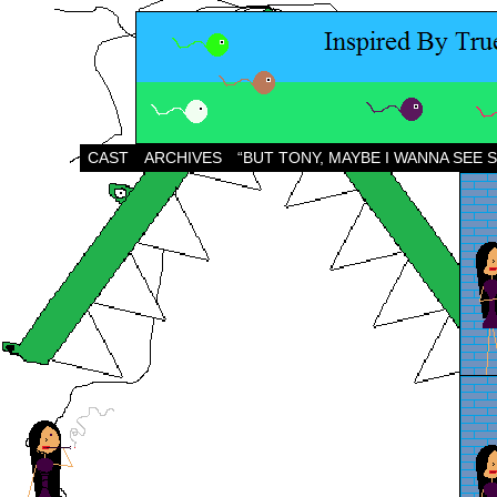
CAST
ARCHIVES
“BUT TONY, MAYBE I WANNA SEE 