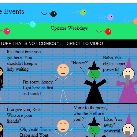
STUFF THAT’S NOT COMICS.”
DIRECT TO VIDEO
↓