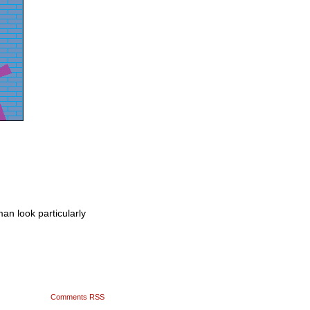
an look particularly
Comments RSS