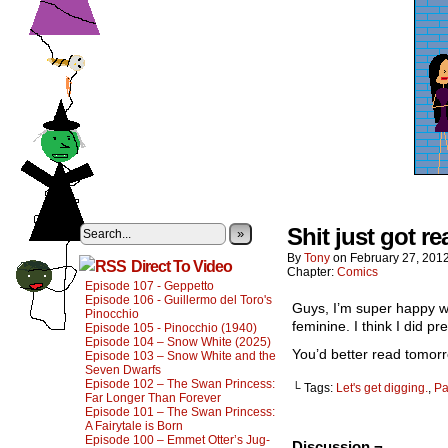
Shit just got rea
»
By
Tony
on
February 27, 201
Direct To Video
Chapter:
Comics
Episode 107 - Geppetto
Episode 106 - Guillermo del Toro's
Guys, I’m super happy wi
Pinocchio
feminine. I think I did pr
Episode 105 - Pinocchio (1940)
Episode 104 – Snow White (2025)
You’d better read tomorr
Episode 103 – Snow White and the
Seven Dwarfs
Episode 102 – The Swan Princess:
└ Tags:
Let's get digging.
,
Pa
Far Longer Than Forever
Episode 101 – The Swan Princess:
A Fairytale is Born
Episode 100 – Emmet Otter’s Jug-
Discussion ¬