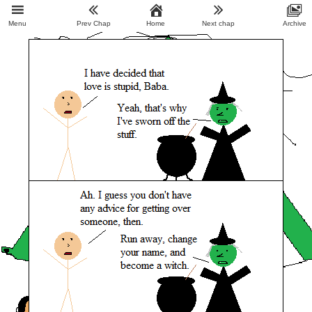
Menu
Prev Chap
Home
Next chap
Archive