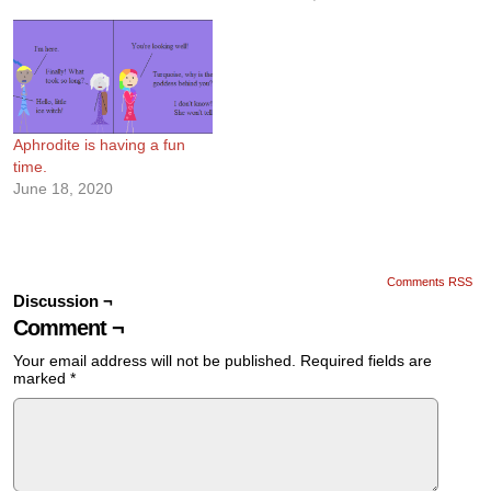
Aphrodite is having a fun
time.
June 18, 2020
Comments RSS
Discussion ¬
Comment ¬
Your email address will not be published.
Required fields are
marked
*