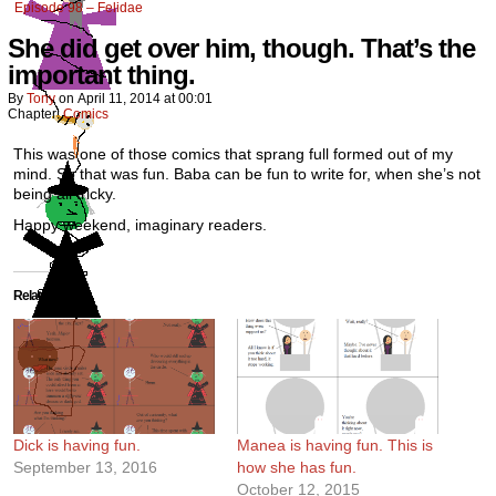
Episode 98 – Felidae
She did get over him, though. That’s the
important thing.
By
Tony
on
April 11, 2014
at
00:01
Chapter:
Comics
This was one of those comics that sprang full formed out of my
mind. So that was fun. Baba can be fun to write for, when she’s not
being all tricky.
Happy weekend, imaginary readers.
Related
Dick is having fun.
Manea is having fun. This is
September 13, 2016
how she has fun.
October 12, 2015