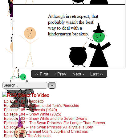
‹‹ First
‹ Prev
Next ›
Last ››
»
Direct To Video
Episode 107 - Geppetto
Episode 106 - Guillermo del Toro's Pinocchio
Episode 105 - Pinocchio (1940)
Episode 104 – Snow White (2025)
Episode 103 – Snow White and the Seven Dwarfs
Episode 102 – The Swan Princess: Far Longer Than Forever
Episode 101 – The Swan Princess: A Fairytale is Born
Episode 100 – Emmet Otter’s Jug-Band Christmas
Episode 99 – The Aristocats