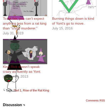
To be fair, you can’t expect
Burning things down is kind
anything less from a rat king
of Yont’s go to move.
than “crazy murderer.”
July 15, 2016
July 31, 2019
King Rick doesn’t speak
crazy as fluently as Yont.
August 29, 2013
└ Tags:
Part 1
,
Rise of the Rat King
Comments RSS
Discussion ¬