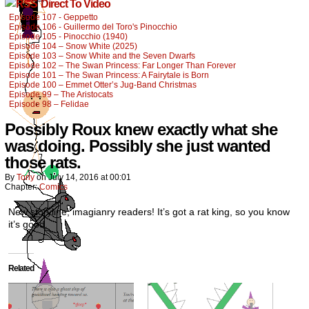
Direct To Video
Episode 107 - Geppetto
Episode 106 - Guillermo del Toro's Pinocchio
Episode 105 - Pinocchio (1940)
Episode 104 – Snow White (2025)
Episode 103 – Snow White and the Seven Dwarfs
Episode 102 – The Swan Princess: Far Longer Than Forever
Episode 101 – The Swan Princess: A Fairytale is Born
Episode 100 – Emmet Otter’s Jug-Band Christmas
Episode 99 – The Aristocats
Episode 98 – Felidae
Possibly Roux knew exactly what she
was doing. Possibly she just wanted
those rats.
By
Tony
on
July 14, 2016
at
00:01
Chapter:
Comics
New storyline, imagianry readers! It’s got a rat king, so you know
it’s good.
Related