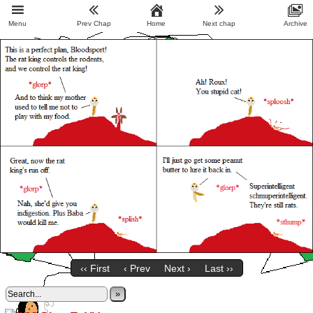
Menu
Prev Chap
Home
Next chap
Archive
‹‹ First
‹ Prev
Next ›
Last ››
»