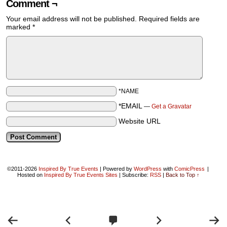
Comment ¬
Your email address will not be published.
Required fields are
marked
*
*NAME
*EMAIL
—
Get a Gravatar
Website URL
©2011-2026
Inspired By True Events
|
Powered by
WordPress
with
ComicPress
|
Hosted on
Inspired By True Events Sites
|
Subscribe:
RSS
|
Back to Top ↑