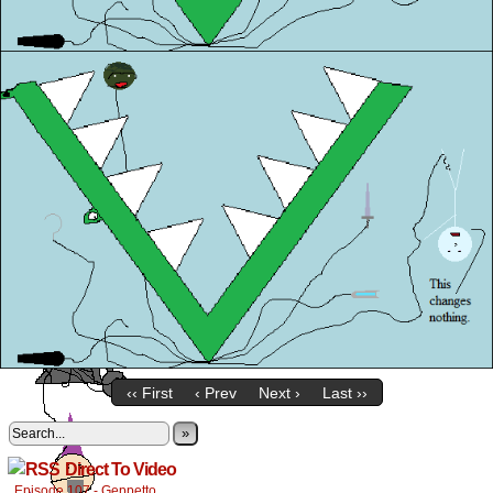
‹‹ First
‹ Prev
Next ›
Last ››
»
Direct To Video
Episode 107 - Geppetto