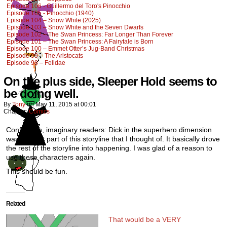
Episode 106 - Guillermo del Toro's Pinocchio
Episode 105 - Pinocchio (1940)
Episode 104 – Snow White (2025)
Episode 103 – Snow White and the Seven Dwarfs
Episode 102 – The Swan Princess: Far Longer Than Forever
Episode 101 – The Swan Princess: A Fairytale is Born
Episode 100 – Emmet Otter’s Jug-Band Christmas
Episode 99 – The Aristocats
Episode 98 – Felidae
On the plus side, Sleeper Hold seems to
be doing well.
By
Tony
on
May 11, 2015
at
00:01
Chapter:
Comics
Confession, imaginary readers: Dick in the superhero dimension
was the first part of this storyline that I thought of. It basically drove
the rest of the storyline into happening. I was glad of a reason to
use these characters again.
This should be fun.
Related
That would be a VERY