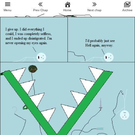
Menu
Prev Chap
Home
Next chap
Archive