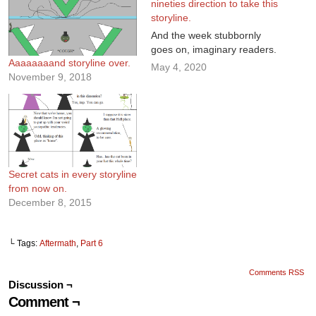
nineties direction to take this
storyline.
And the week stubbornly
goes on, imaginary readers.
Aaaaaaaand storyline over.
May 4, 2020
November 9, 2018
Secret cats in every storyline
from now on.
December 8, 2015
└ Tags:
Aftermath
,
Part 6
Comments RSS
Discussion ¬
Comment ¬