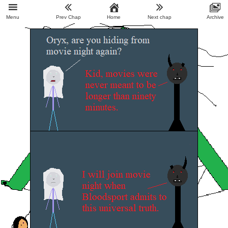
Menu
Prev Chap
Home
Next chap
Archive