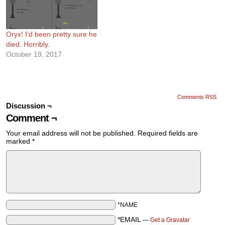
Oryx! I’d been pretty sure he
died. Horribly.
October 19, 2017
Comments RSS
Discussion ¬
Comment ¬
Your email address will not be published.
Required fields are
marked
*
*NAME
*EMAIL
—
Get a Gravatar