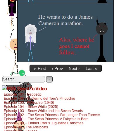
‹‹ First
‹ Prev
Next ›
Last ››
»
Direct To Video
Episode 107 - Geppetto
Episode 106 - Guillermo del Toro's Pinocchio
Episode 105 - Pinocchio (1940)
Episode 104 – Snow White (2025)
Episode 103 – Snow White and the Seven Dwarfs
Episode 102 – The Swan Princess: Far Longer Than Forever
Episode 101 – The Swan Princess: A Fairytale is Born
Episode 100 – Emmet Otter’s Jug-Band Christmas
Episode 99 – The Aristocats