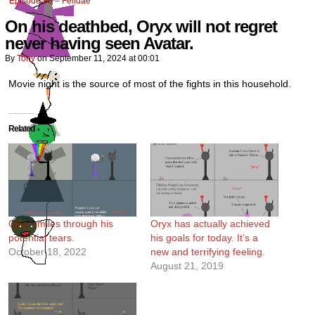
Episode 98 – Felidae
On his deathbed, Oryx will not regret
never having seen Avatar.
By
Tony
on
September 11, 2024
at
00:01
Movie night is the source of most of the fights in this household.
Related
Oryx smiles through his
Oryx has actually achieved
potential tears.
his goals for today. It’s a
October 18, 2022
new and terrifying feeling.
August 21, 2019