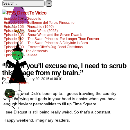
»
Direct To Video
Episode 107 - Geppetto
Episode 106 - Guillermo del Toro's Pinocchio
Episode 105 - Pinocchio (1940)
Episode 104 – Snow White (2025)
Episode 103 – Snow White and the Seven Dwarfs
Episode 102 – The Swan Princess: Far Longer Than Forever
Episode 101 – The Swan Princess: A Fairytale is Born
Episode 100 – Emmet Otter’s Jug-Band Christmas
Episode 99 – The Aristocats
Episode 98 – Felidae
“Now if you’ll excuse me, I need to scrub
this image from my brain.”
By
Tony
on
February 20, 2015
at
00:01
Chapter:
Comics
So that’s what Dick’s been up to. I guess traveling the country
while carrying anti-gods in your head is easier when you have
enough deviant personalities to fill up Time Square.
I see Disgust is still being really weird. So that’s a constant.
Happy weekend, imaginary readers.