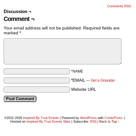
Comments RSS
Discussion ¬
Comment ¬
Your email address will not be published.
Required fields are
marked
*
*NAME
*EMAIL
—
Get a Gravatar
Website URL
©2011-2026
Inspired By True Events
|
Powered by
WordPress
with
ComicPress
|
Hosted on
Inspired By True Events Sites
|
Subscribe:
RSS
|
Back to Top ↑