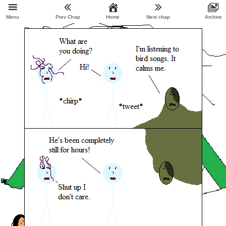
Menu
Prev Chap
Home
Next chap
Archive