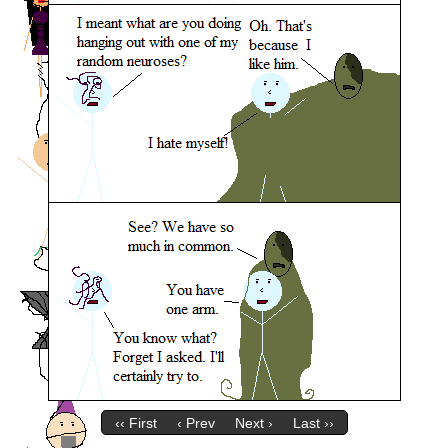
‹‹ First
‹ Prev
Next ›
Last ››