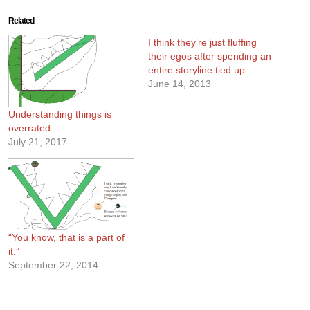
Related
I think they’re just fluffing
their egos after spending an
entire storyline tied up.
June 14, 2013
Understanding things is
overrated.
July 21, 2017
“You know, that is a part of
it.”
September 22, 2014