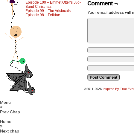
Comment ¬
Episode 100 – Emmet Otter’s Jug-
Band Christmas
Episode 99 – The Aristocats
Your email address will 
Episode 98 – Felidae
©2011-2026
Inspired By True Eve
Menu
Prev Chap
Home
Next chap