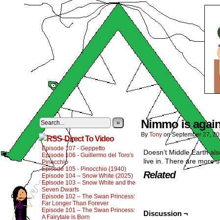
Nimmo is agains
»
By
Tony
on
September 27, 2
Direct To Video
Episode 107 - Geppetto
Doesn’t Middle Earth als
Episode 106 - Guillermo del Toro's
live in. There are more 
Pinocchio
Episode 105 - Pinocchio (1940)
Related
Episode 104 – Snow White (2025)
Episode 103 – Snow White and the
Seven Dwarfs
Episode 102 – The Swan Princess:
Far Longer Than Forever
Episode 101 – The Swan Princess:
Discussion ¬
A Fairytale is Born