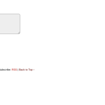
ubscribe:
RSS
|
Back to Top ↑