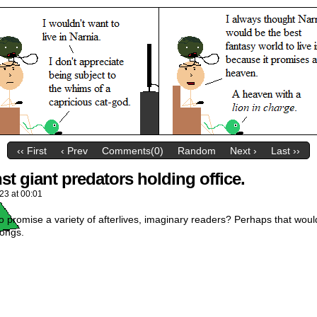
‹‹ First
‹ Prev
Comments(0)
Random
Next ›
Last ››
t giant predators holding office.
023
at
00:01
o promise a variety of afterlives, imaginary readers? Perhaps that would
songs.