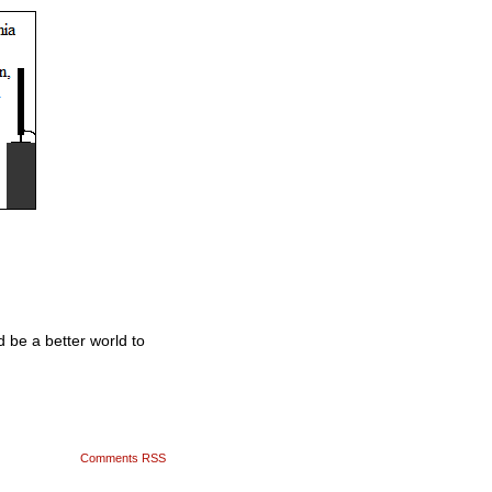
 be a better world to
Comments RSS