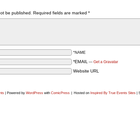
not be published.
Required fields are marked
*
*NAME
*EMAIL
—
Get a Gravatar
Website URL
nts
|
Powered by
WordPress
with
ComicPress
|
Hosted on
Inspired By True Events Sites
|
S