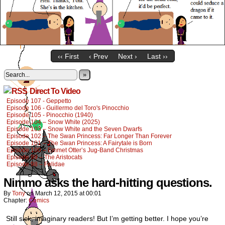
‹‹ First
‹ Prev
Next ›
Last ››
»
Direct To Video
Episode 107 - Geppetto
Episode 106 - Guillermo del Toro's Pinocchio
Episode 105 - Pinocchio (1940)
Episode 104 – Snow White (2025)
Episode 103 – Snow White and the Seven Dwarfs
Episode 102 – The Swan Princess: Far Longer Than Forever
Episode 101 – The Swan Princess: A Fairytale is Born
Episode 100 – Emmet Otter’s Jug-Band Christmas
Episode 99 – The Aristocats
Episode 98 – Felidae
Nimmo asks the hard-hitting questions.
By
Tony
on
March 12, 2015
at
00:01
Chapter:
Comics
Still sick, imaginary readers! But I’m getting better. I hope you’re