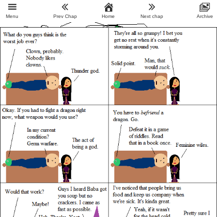
Menu
Prev Chap
Home
Next chap
Archive