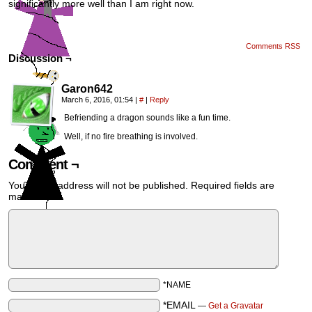
significantly more well than I am right now.
Comments RSS
Discussion ¬
Garon642
March 6, 2016, 01:54
|
#
|
Reply
Befriending a dragon sounds like a fun time.
Well, if no fire breathing is involved.
Comment ¬
Your email address will not be published.
Required fields are
marked
*
*NAME
*EMAIL
—
Get a Gravatar