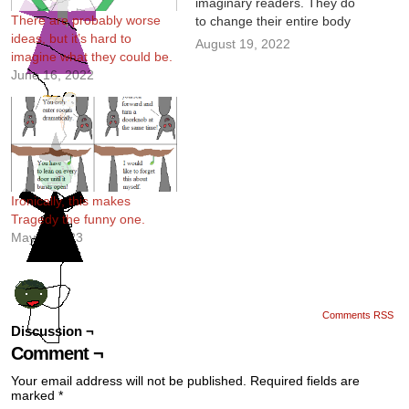
imaginary readers. They do
There are probably worse
to change their entire body
ideas, but it’s hard to
type during adolescence, so
August 19, 2022
imagine what they could be.
it makes sense.
June 16, 2022
Ironically, this makes
Tragedy the funny one.
May 4, 2023
Comments RSS
Discussion ¬
Comment ¬
Your email address will not be published.
Required fields are
marked
*