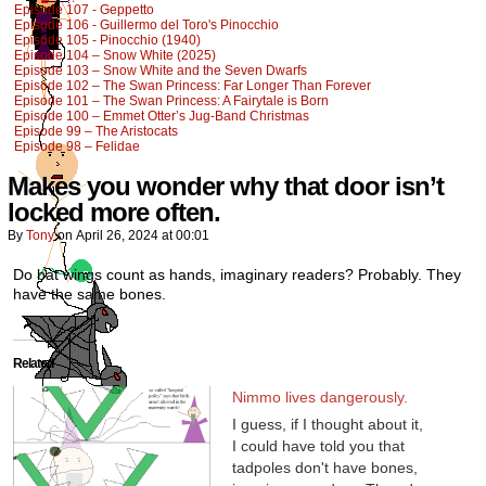
Episode 107 - Geppetto
Episode 106 - Guillermo del Toro's Pinocchio
Episode 105 - Pinocchio (1940)
Episode 104 – Snow White (2025)
Episode 103 – Snow White and the Seven Dwarfs
Episode 102 – The Swan Princess: Far Longer Than Forever
Episode 101 – The Swan Princess: A Fairytale is Born
Episode 100 – Emmet Otter’s Jug-Band Christmas
Episode 99 – The Aristocats
Episode 98 – Felidae
Makes you wonder why that door isn’t
locked more often.
By
Tony
on
April 26, 2024
at
00:01
Do bat wings count as hands, imaginary readers? Probably. They
have the same bones.
Related
Nimmo lives dangerously.
I guess, if I thought about it,
I could have told you that
tadpoles don't have bones,