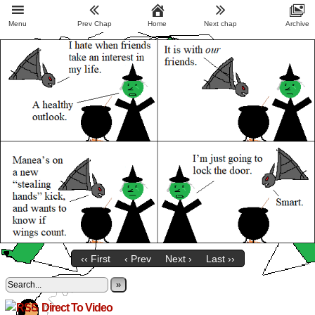
Menu
Prev Chap
Home
Next chap
Archive
‹‹ First
‹ Prev
Next ›
Last ››
»
Direct To Video