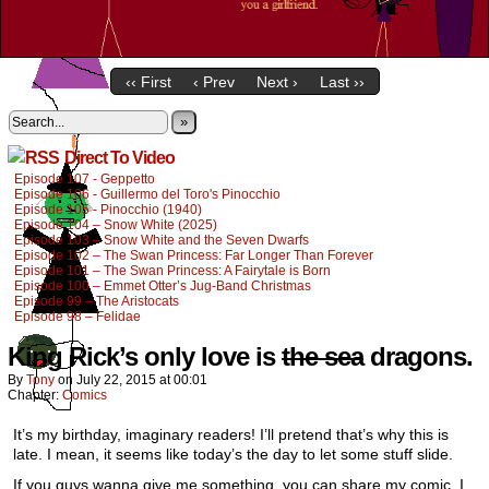
‹‹ First
‹ Prev
Next ›
Last ››
»
Direct To Video
Episode 107 - Geppetto
Episode 106 - Guillermo del Toro's Pinocchio
Episode 105 - Pinocchio (1940)
Episode 104 – Snow White (2025)
Episode 103 – Snow White and the Seven Dwarfs
Episode 102 – The Swan Princess: Far Longer Than Forever
Episode 101 – The Swan Princess: A Fairytale is Born
Episode 100 – Emmet Otter’s Jug-Band Christmas
Episode 99 – The Aristocats
Episode 98 – Felidae
King Rick’s only love is
the sea
dragons.
By
Tony
on
July 22, 2015
at
00:01
Chapter:
Comics
It’s my birthday, imaginary readers! I’ll pretend that’s why this is
late. I mean, it seems like today’s the day to let some stuff slide.
If you guys wanna give me something, you can share my comic. I