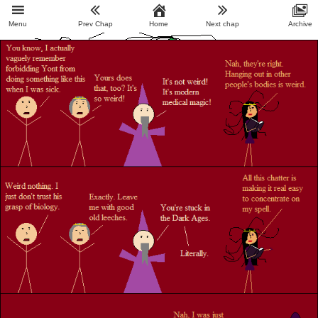
Menu
Prev Chap
Home
Next chap
Archive