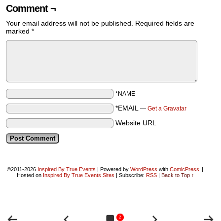
Comment ¬
Your email address will not be published.
Required fields are
marked
*
*NAME
*EMAIL
—
Get a Gravatar
Website URL
©2011-2026
Inspired By True Events
|
Powered by
WordPress
with
ComicPress
|
Hosted on
Inspired By True Events Sites
|
Subscribe:
RSS
|
Back to Top ↑
2