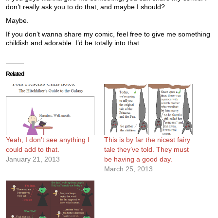
don’t really ask you to do that, and maybe I should?
Maybe.
If you don’t wanna share my comic, feel free to give me something
childish and adorable. I’d be totally into that.
Related
Yeah, I don’t see anything I
This is by far the nicest fairy
could add to that.
tale they’ve told. They must
January 21, 2013
be having a good day.
March 25, 2013