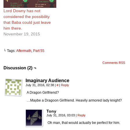
Lord Downy has not
considered the possibility
that Baba could just leave
him there.
November 19, 2015
└ Tags:
Aftermath
,
Part 55
Comments RSS
Discussion (2) ¬
Imaginary Audience
July 31, 2016, 02:38
|
#
|
Reply
A Dragon Girlfriend?
…Maybe a Dragoon Girlfriend. Heavily armored lady knight?
Tony
July 31, 2016, 03:03
|
Reply
Oh man, that would actually be perfect for him.