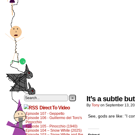
It’s a subtle bu
»
By
Tony
on
September 13, 2
Direct To Video
Episode 107 - Geppetto
See, gods are like: “I co
Episode 106 - Guillermo del Toro's
Pinocchio
Episode 105 - Pinocchio (1940)
Episode 104 – Snow White (2025)
Episode 103 – Snow White and the