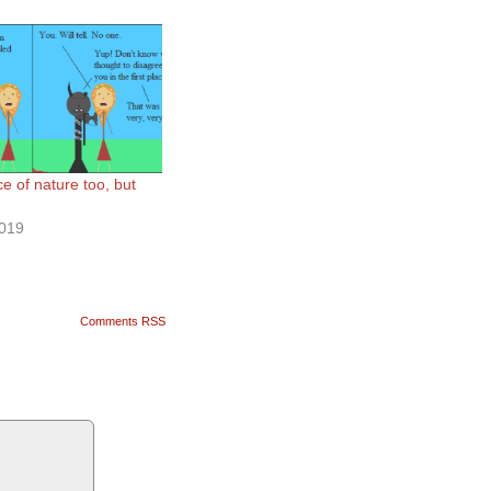
ce of nature too, but
2019
Comments RSS