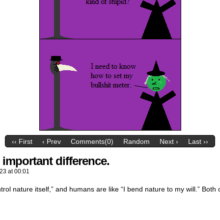
‹‹ First
‹ Prev
Comments(0)
Random
Next ›
Last ››
t important difference.
023
at
00:01
ntrol nature itself,” and humans are like “I bend nature to my will.” Both 