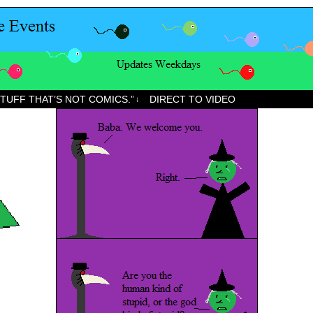
STUFF THAT’S NOT COMICS.”
DIRECT TO VIDEO
↓