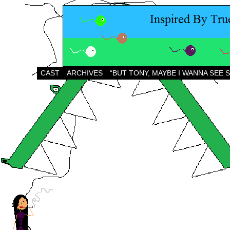
CAST
ARCHIVES
“BUT TONY, MAYBE I WANNA SEE 