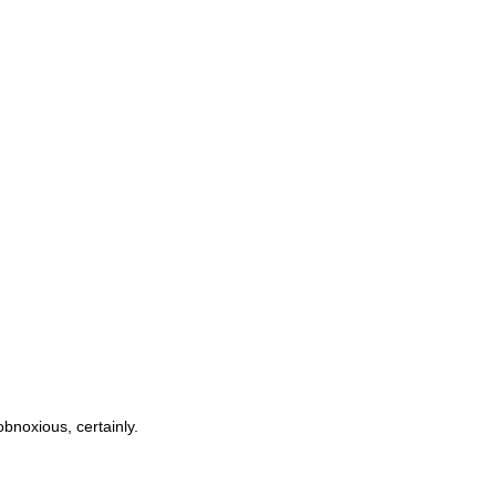
obnoxious, certainly.