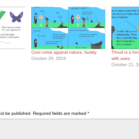
Cool crime against nature, buddy.
Thrud is a for
October 29, 2019
with axes.
October 21, 
not be published.
Required fields are marked
*