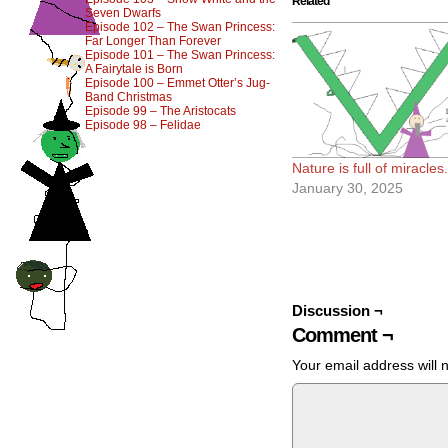
Related
Seven Dwarfs
Episode 102 – The Swan Princess:
Far Longer Than Forever
Episode 101 – The Swan Princess:
A Fairytale is Born
Episode 100 – Emmet Otter’s Jug-
Band Christmas
Episode 99 – The Aristocats
Episode 98 – Felidae
Nature is full of miracles.
January 30, 2025
Discussion ¬
Comment ¬
Your email address will 