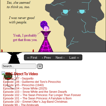
‹‹ First
‹ Prev
Next ›
Last ››
»
Direct To Video
Episode 107 - Geppetto
Episode 106 - Guillermo del Toro's Pinocchio
Episode 105 - Pinocchio (1940)
Episode 104 – Snow White (2025)
Episode 103 – Snow White and the Seven Dwarfs
Episode 102 – The Swan Princess: Far Longer Than Forever
Episode 101 – The Swan Princess: A Fairytale is Born
Episode 100 – Emmet Otter’s Jug-Band Christmas
Episode 99 – The Aristocats