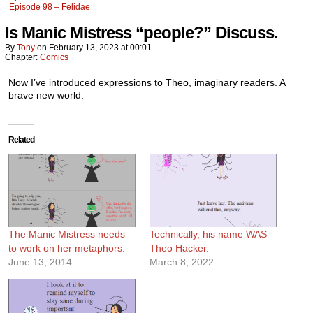
Episode 98 – Felidae
Is Manic Mistress “people?” Discuss.
By
Tony
on
February 13, 2023
at
00:01
Chapter:
Comics
Now I’ve introduced expressions to Theo, imaginary readers. A
brave new world.
Related
The Manic Mistress needs
Technically, his name WAS
to work on her metaphors.
Theo Hacker.
June 13, 2014
March 8, 2022