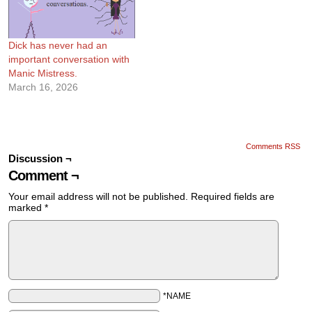
Dick has never had an
important conversation with
Manic Mistress.
March 16, 2026
Comments RSS
Discussion ¬
Comment ¬
Your email address will not be published.
Required fields are
marked
*
*NAME