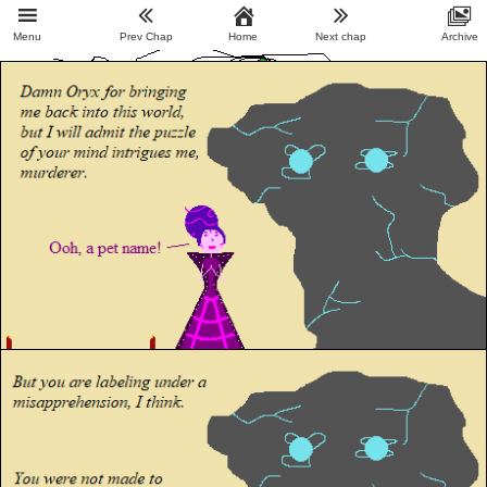
Menu
Prev Chap
Home
Next chap
Archive