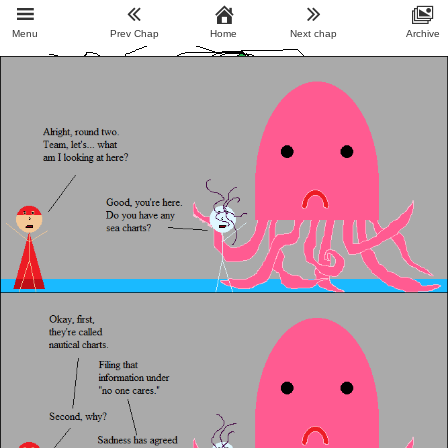
Menu
Prev Chap
Home
Next chap
Archive