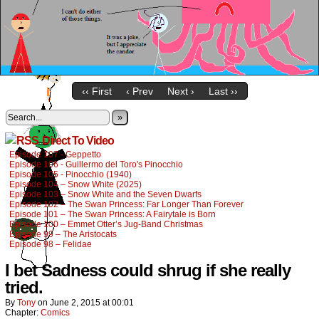
‹‹ First
‹ Prev
Next ›
Last ››
»
Direct To Video
Episode 107 - Geppetto
Episode 106 - Guillermo del Toro's Pinocchio
Episode 105 - Pinocchio (1940)
Episode 104 – Snow White (2025)
Episode 103 – Snow White and the Seven Dwarfs
Episode 102 – The Swan Princess: Far Longer Than Forever
Episode 101 – The Swan Princess: A Fairytale is Born
Episode 100 – Emmet Otter’s Jug-Band Christmas
Episode 99 – The Aristocats
Episode 98 – Felidae
I bet Sadness could shrug if she really
tried.
By
Tony
on
June 2, 2015
at
00:01
Chapter:
Comics