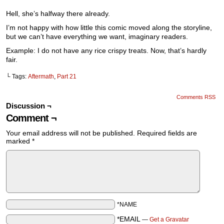
Hell, she’s halfway there already.
I’m not happy with how little this comic moved along the storyline,
but we can’t have everything we want, imaginary readers.
Example: I do not have any rice crispy treats. Now, that’s hardly
fair.
└ Tags:
Aftermath
,
Part 21
Comments RSS
Discussion ¬
Comment ¬
Your email address will not be published.
Required fields are
marked
*
*NAME
*EMAIL
—
Get a Gravatar