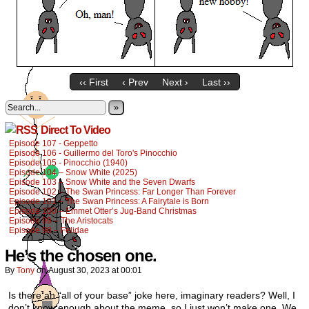
‹‹ First
‹ Prev
Next ›
Last ››
»
Direct To Video
Episode 107 - Geppetto
Episode 106 - Guillermo del Toro's Pinocchio
Episode 105 - Pinocchio (1940)
Episode 104 – Snow White (2025)
Episode 103 – Snow White and the Seven Dwarfs
Episode 102 – The Swan Princess: Far Longer Than Forever
Episode 101 – The Swan Princess: A Fairytale is Born
Episode 100 – Emmet Otter’s Jug-Band Christmas
Episode 99 – The Aristocats
Episode 98 – Felidae
He’s the chosen one.
By
Tony
on
August 30, 2023
at
00:01
Is there an “all of your base” joke here, imaginary readers? Well, I
don’t know enough about the meme, so I just won’t make one. We