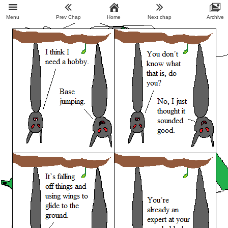
Menu
Prev Chap
Home
Next chap
Archive