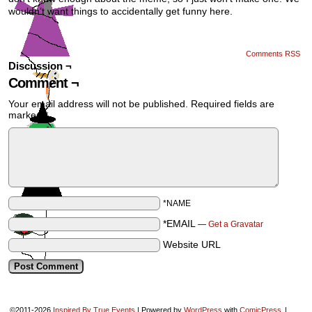
wouldn’t want things to accidentally get funny here.
Comments RSS
Discussion ¬
Comment ¬
Your email address will not be published.
Required fields are
marked
*
*NAME
*EMAIL
—
Get a Gravatar
Website URL
©2011-2026
Inspired By True Events
|
Powered by
WordPress
with
ComicPress
|