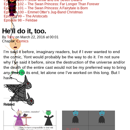
Episode 103 – Snow White and the Seven Dwarfs
Episode 102 – The Swan Princess: Far Longer Than Forever
Episode 101 – The Swan Princess: A Fairytale is Born
Episode 100 – Emmet Otter’s Jug-Band Christmas
Episode 99 – The Aristocats
Episode 98 – Felidae
He’ll do it, too.
By
Tony
on
March 22, 2016
at
00:01
Chapter:
Comics
I’m said it before, imaginary readers, but if I ever wanted to end
the comic, Yont would probably be the way to do it. I’m not sure
why I’ve said it before, since the destruction of the universe and/or
the death of the entire cast would not be my preferred way to bring
any
story to its end, let alone one I’ve worked on this long. But I
have.
So there.
Related