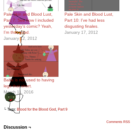
Pale Skin and Blood Lust,
Pale Skin and Blood Lust,
Part 7: See how I included
Part 10: I’ve had less
yesterday’s comic? Yeah,
disgusting finales.
I’m that good.
January 17, 2012
January 12, 2012
Baba is not used to having
legs that short.
March 11, 2016
└ Tags:
Blood for the Blood God
,
Part 9
Comments RSS
Discussion ¬