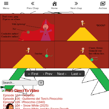
Menu
Prev Chap
Home
Next chap
Archive
‹‹ First
‹ Prev
Next ›
Last ››
»
Direct To Video
Episode 107 - Geppetto
Episode 106 - Guillermo del Toro's Pinocchio
Episode 105 - Pinocchio (1940)
Episode 104 – Snow White (2025)