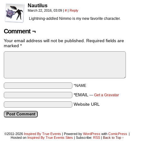
Nautilus
March 22, 2016, 03:09
|
#
|
Reply
Lightning-addled Nimmo is my new favorite character.
Comment ¬
Your email address will not be published.
Required fields are
marked
*
*NAME
*EMAIL
—
Get a Gravatar
Website URL
©2011-2026
Inspired By True Events
|
Powered by
WordPress
with
ComicPress
|
Hosted on
Inspired By True Events Sites
|
Subscribe:
RSS
|
Back to Top ↑