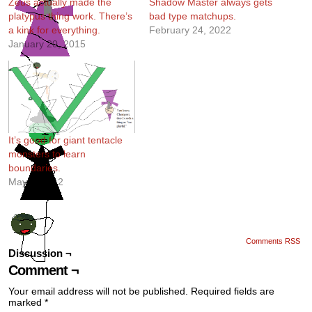
Zeus actually made the
Shadow Master always gets
platypus thing work. There’s
bad type matchups.
a kink for everything.
February 24, 2022
January 20, 2015
It’s good for giant tentacle
monsters to learn
boundaries.
May 9, 2012
Comments RSS
Discussion ¬
Comment ¬
Your email address will not be published.
Required fields are
marked
*