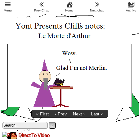
Menu
Prev Chap
Home
Next chap
Archive
‹‹ First
‹ Prev
Next ›
Last ››
»
Direct To Video