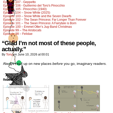
Episode 107 - Geppetto
Episode 106 - Guillermo del Toro's Pinocchio
Episode 105 - Pinocchio (1940)
Episode 104 – Snow White (2025)
Episode 103 – Snow White and the Seven Dwarfs
Episode 102 – The Swan Princess: Far Longer Than Forever
Episode 101 – The Swan Princess: A Fairytale is Born
Episode 100 – Emmet Otter’s Jug-Band Christmas
Episode 99 – The Aristocats
Episode 98 – Felidae
“Glad I’m not most of these people,
actually.”
By
Tony
on
June 10, 2026
at
00:01
Always read up on new places
before
you go, imaginary readers.
Related