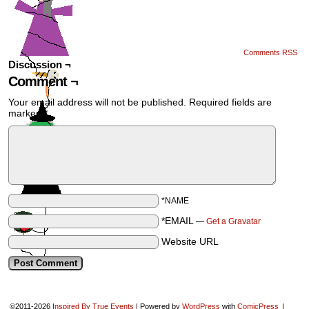
Comments RSS
Discussion ¬
Comment ¬
Your email address will not be published.
Required fields are
marked
*
*NAME
*EMAIL
—
Get a Gravatar
Website URL
©2011-2026
Inspired By True Events
|
Powered by
WordPress
with
ComicPress
|