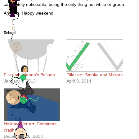
completely noticeable, being the only thing not white or green.
Anywho. Happy weekend.
Related
Filler art: Manea’s Balloon
Filler art: Smoke and Mirrors
January 4, 2013
April 9, 2014
Holiday filler art: Christmas
crash
December 26, 2013