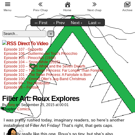
Menu
Prev Chap
Home
Next chap
Archive
‹‹ First
‹ Prev
Next ›
Last ››
»
Direct To Video
Episode 107 - Geppetto
Episode 106 - Guillermo del Toro's Pinocchio
Episode 105 - Pinocchio (1940)
Episode 104 – Snow White (2025)
Episode 103 – Snow White and the Seven Dwarfs
Episode 102 – The Swan Princess: Far Longer Than Forever
Episode 101 – The Swan Princess: A Fairytale is Born
Episode 100 – Emmet Otter’s Jug-Band Christmas
Episode 99 – The Aristocats
Episode 98 – Felidae
Filler Art: Roux Explores
By
Tony
on
September 25, 2015
at
00:01
Chapter:
Comics
I was pretty rushed today, imaginary readers, so here’s another
installment of Filler Art Friday! That’s right, that gets caps.
I actually really like this one. Roux’s so tiny, but she’s also