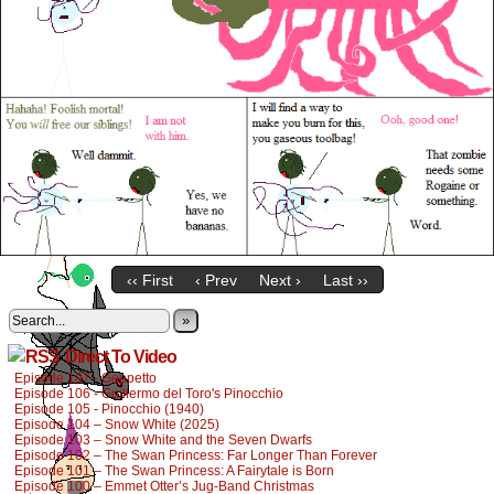
‹‹ First
‹ Prev
Next ›
Last ››
»
Direct To Video
Episode 107 - Geppetto
Episode 106 - Guillermo del Toro's Pinocchio
Episode 105 - Pinocchio (1940)
Episode 104 – Snow White (2025)
Episode 103 – Snow White and the Seven Dwarfs
Episode 102 – The Swan Princess: Far Longer Than Forever
Episode 101 – The Swan Princess: A Fairytale is Born
Episode 100 – Emmet Otter’s Jug-Band Christmas