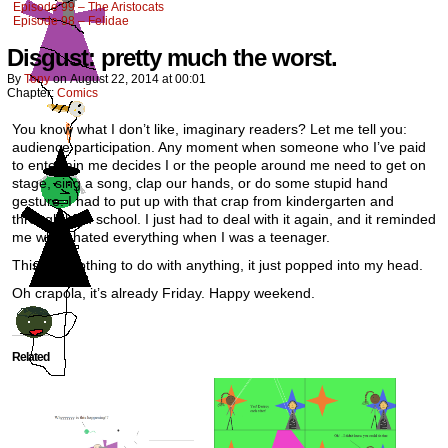
Episode 99 – The Aristocats
Episode 98 – Felidae
Disgust: pretty much the worst.
By
Tony
on
August 22, 2014
at
00:01
Chapter:
Comics
You know what I don’t like, imaginary readers? Let me tell you:
audience participation. Any moment when someone who I’ve paid
to entertain me decides I or the people around me need to get on
stage, sing a song, clap our hands, or do some stupid hand
gesture. I had to put up with that crap from kindergarten and
through high school. I just had to deal with it again, and it reminded
me why I hated everything when I was a teenager.
This has nothing to do with anything, it just popped into my head.
Oh crapola, it’s already Friday. Happy weekend.
Related