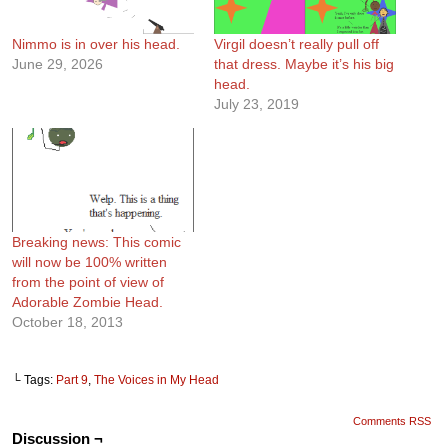
Nimmo is in over his head.
Virgil doesn’t really pull off
June 29, 2026
that dress. Maybe it’s his big
head.
July 23, 2019
Breaking news: This comic
will now be 100% written
from the point of view of
Adorable Zombie Head.
October 18, 2013
└ Tags:
Part 9
,
The Voices in My Head
Comments RSS
Discussion ¬