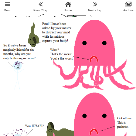
Menu
Prev Chap
Home
Next chap
Archive