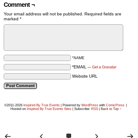
Comment ¬
Your email address will not be published.
Required fields are
marked
*
*NAME
*EMAIL
—
Get a Gravatar
Website URL
©2011-2026
Inspired By True Events
|
Powered by
WordPress
with
ComicPress
|
Hosted on
Inspired By True Events Sites
|
Subscribe:
RSS
|
Back to Top ↑