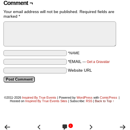
Comment ¬
Your email address will not be published.
Required fields are
marked
*
*NAME
*EMAIL
—
Get a Gravatar
Website URL
©2011-2026
Inspired By True Events
|
Powered by
WordPress
with
ComicPress
|
Hosted on
Inspired By True Events Sites
|
Subscribe:
RSS
|
Back to Top ↑
1