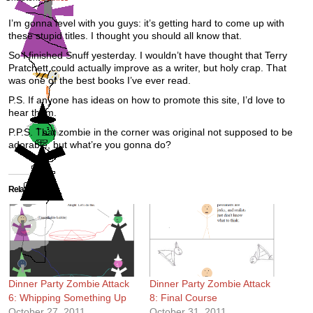
I’m gonna level with you guys: it’s getting hard to come up with
these stupid titles. I thought you should all know that.
So I finished Snuff yesterday. I wouldn’t have thought that Terry
Pratchett could actually improve as a writer, but holy crap. That
was one of the best books I’ve ever read.
P.S. If anyone has ideas on how to promote this site, I’d love to
hear them.
P.P.S. That zombie in the corner was original not supposed to be
adorable, but what’re you gonna do?
Related
Dinner Party Zombie Attack
Dinner Party Zombie Attack
6: Whipping Something Up
8: Final Course
October 27, 2011
October 31, 2011