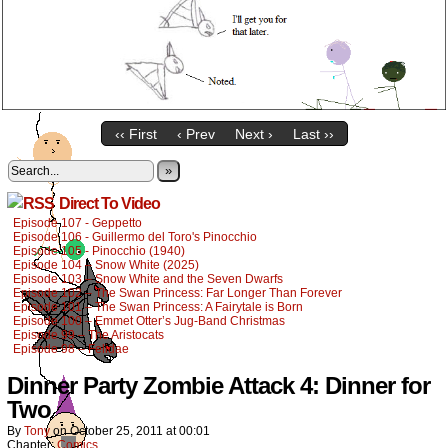
‹‹ First
‹ Prev
Next ›
Last ››
»
Direct To Video
Episode 107 - Geppetto
Episode 106 - Guillermo del Toro's Pinocchio
Episode 105 - Pinocchio (1940)
Episode 104 – Snow White (2025)
Episode 103 – Snow White and the Seven Dwarfs
Episode 102 – The Swan Princess: Far Longer Than Forever
Episode 101 – The Swan Princess: A Fairytale is Born
Episode 100 – Emmet Otter’s Jug-Band Christmas
Episode 99 – The Aristocats
Episode 98 – Felidae
Dinner Party Zombie Attack 4: Dinner for
Two
By
Tony
on
October 25, 2011
at
00:01
Chapter:
Comics