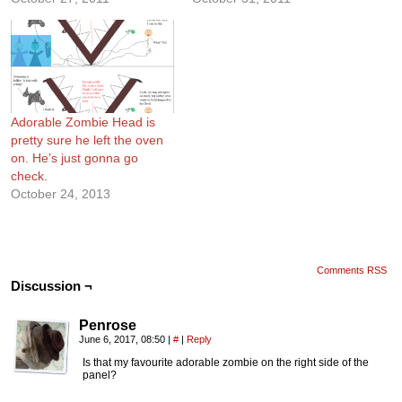
Adorable Zombie Head is
pretty sure he left the oven
on. He’s just gonna go
check.
October 24, 2013
Comments RSS
Discussion ¬
Penrose
June 6, 2017, 08:50
|
#
|
Reply
Is that my favourite adorable zombie on the right side of the
panel?