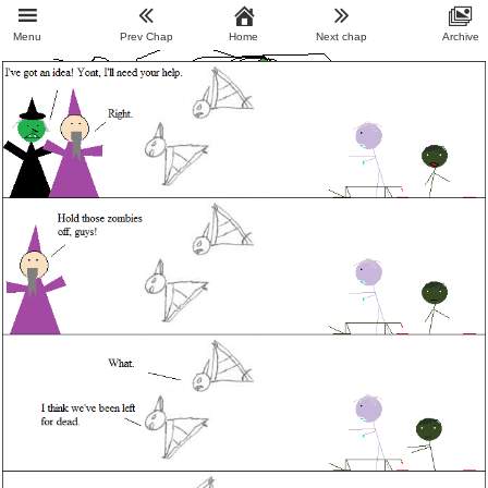
Menu
Prev Chap
Home
Next chap
Archive