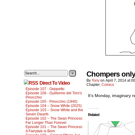
Chompers only 
»
By
Tony
on
April 7, 2014
at
00
Direct To Video
Chapter:
Comics
Episode 107 - Geppetto
Episode 106 - Guillermo del Toro's
It’s Monday, imaginary r
Pinocchio
Episode 105 - Pinocchio (1940)
Episode 104 – Snow White (2025)
Episode 103 – Snow White and the
Seven Dwarfs
Related
Episode 102 – The Swan Princess:
Far Longer Than Forever
Episode 101 – The Swan Princess:
A Fairytale is Born