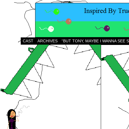
CAST
ARCHIVES
“BUT TONY, MAYBE I WANNA SEE 