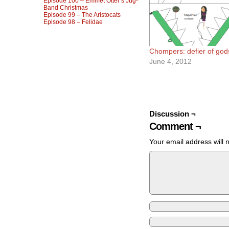
Episode 100 – Emmet Otter’s Jug-
Band Christmas
Episode 99 – The Aristocats
Episode 98 – Felidae
Chompers: defier of god
June 4, 2012
Discussion ¬
Comment ¬
Your email address will 