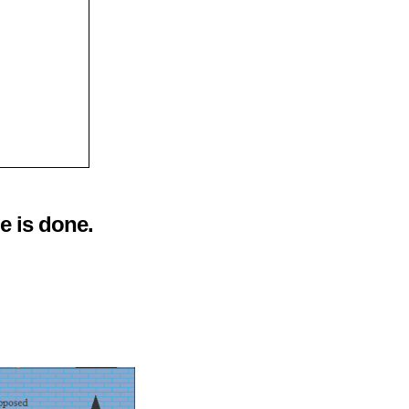
e is done.