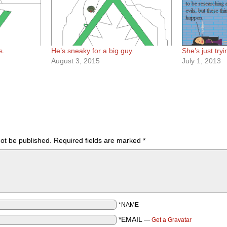
s.
He’s sneaky for a big guy.
She’s just try
August 3, 2015
July 1, 2013
not be published.
Required fields are marked
*
*NAME
*EMAIL
—
Get a Gravatar