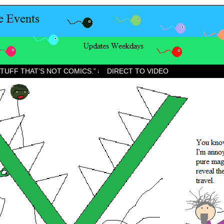
STUFF THAT’S NOT COMICS.”
DIRECT TO VIDEO
↓