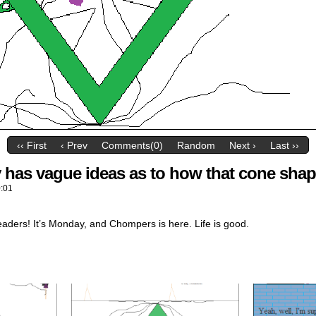
‹‹ First
‹ Prev
Comments(0)
Random
Next ›
Last ››
has vague ideas as to how that cone shap
:01
eaders! It’s Monday, and Chompers is here. Life is good.