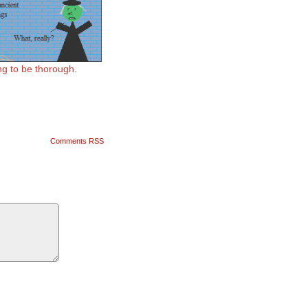
ing to be thorough.
Comments RSS