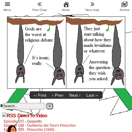
Menu
Prev Chap
Home
Next chap
Archive
‹‹ First
‹ Prev
Next ›
Last ››
»
Direct To Video
Episode 107 - Geppetto
Episode 106 - Guillermo del Toro's Pinocchio
Episode 105 - Pinocchio (1940)