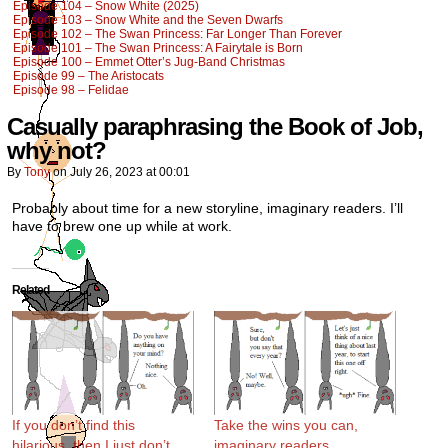
Episode 104 – Snow White (2025)
Episode 103 – Snow White and the Seven Dwarfs
Episode 102 – The Swan Princess: Far Longer Than Forever
Episode 101 – The Swan Princess: A Fairytale is Born
Episode 100 – Emmet Otter’s Jug-Band Christmas
Episode 99 – The Aristocats
Episode 98 – Felidae
Casually paraphrasing the Book of Job,
why not?
By
Tony
on
July 26, 2023
at
00:01
Probably about time for a new storyline, imaginary readers. I’ll
have to brew one up while at work.
Related
If you don’t find this
Take the wins you can,
hilarious, then I just don’t
imaginary readers.