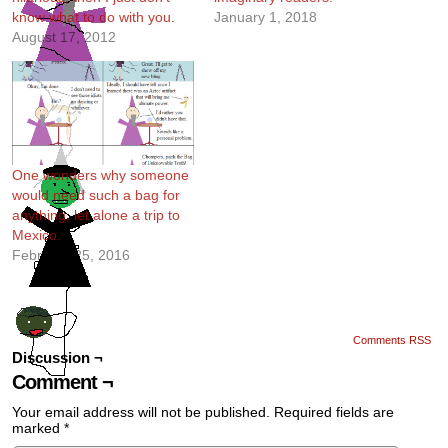
know what to do with you.
January 1, 2018
August 17, 2012
One wonders why someone
would need such a bag for
anything, let alone a trip to
Mexico.
February 25, 2016
Comments RSS
Discussion ¬
Comment ¬
Your email address will not be published.
Required fields are
marked
*