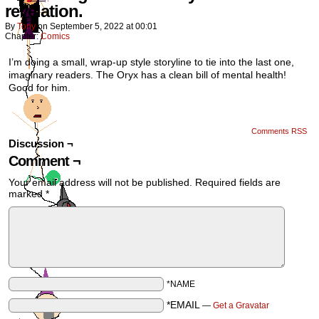
revelation.
By
Tony
on
September 5, 2022
at
00:01
Chapter:
Comics
I’m doing a small, wrap-up style storyline to tie into the last one,
imaginary readers. The Oryx has a clean bill of mental health!
Good for him.
Comments RSS
Discussion ¬
Comment ¬
Your email address will not be published.
Required fields are
marked
*
*NAME
*EMAIL
—
Get a Gravatar