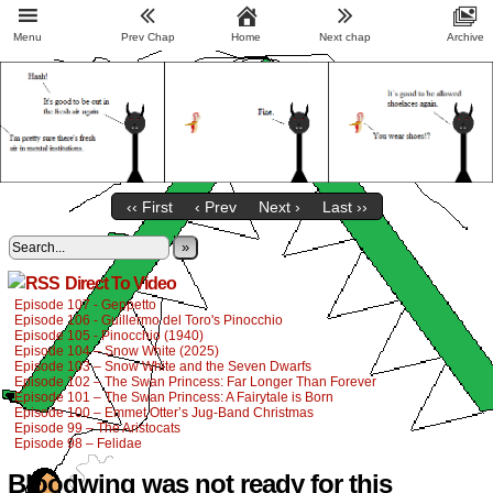
Menu
Prev Chap
Home
Next chap
Archive
‹‹ First
‹ Prev
Next ›
Last ››
»
Direct To Video
Episode 107 - Geppetto
Episode 106 - Guillermo del Toro's Pinocchio
Episode 105 - Pinocchio (1940)
Episode 104 – Snow White (2025)
Episode 103 – Snow White and the Seven Dwarfs
Episode 102 – The Swan Princess: Far Longer Than Forever
Episode 101 – The Swan Princess: A Fairytale is Born
Episode 100 – Emmet Otter’s Jug-Band Christmas
Episode 99 – The Aristocats
Episode 98 – Felidae
Bloodwing was not ready for this