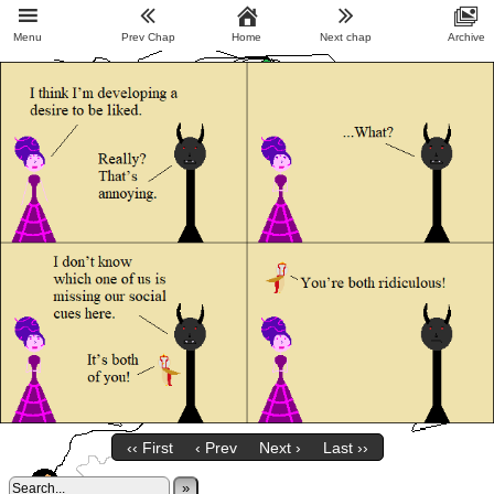
Menu
Prev Chap
Home
Next chap
Archive
‹‹ First
‹ Prev
Next ›
Last ››
»