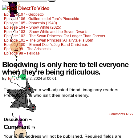
Direct To Video
Episode 107 - Geppetto
Episode 106 - Guillermo del Toro's Pinocchio
Episode 105 - Pinocchio (1940)
Episode 104 – Snow White (2025)
Episode 103 – Snow White and the Seven Dwarfs
Episode 102 – The Swan Princess: Far Longer Than Forever
Episode 101 – The Swan Princess: A Fairytale is Born
Episode 100 – Emmet Otter’s Jug-Band Christmas
Episode 99 – The Aristocats
Episode 98 – Felidae
Bloodwing is only here to tell everyone
when they’re being ridiculous.
By
Tony
on
May 2, 2024
at
00:01
These guys need a well-adjusted friend, imaginary readers.
Preferably one who isn’t their mortal enemy.
Comments RSS
Discussion ¬
Comment ¬
Your email address will not be published.
Required fields are