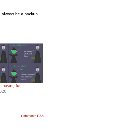
uld always be a backup
s having fun.
2020
Comments RSS