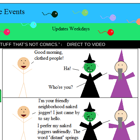
STUFF THAT’S NOT COMICS.”
DIRECT TO VIDEO
↓