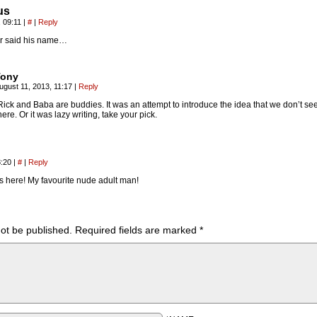
us
, 09:11
|
#
|
Reply
 said his name…
Tony
ugust 11, 2013, 11:17
|
Reply
Rick and Baba are buddies. It was an attempt to introduce the idea that we don’t se
here. Or it was lazy writing, take your pick.
8:20
|
#
|
Reply
is here! My favourite nude adult man!
not be published.
Required fields are marked
*