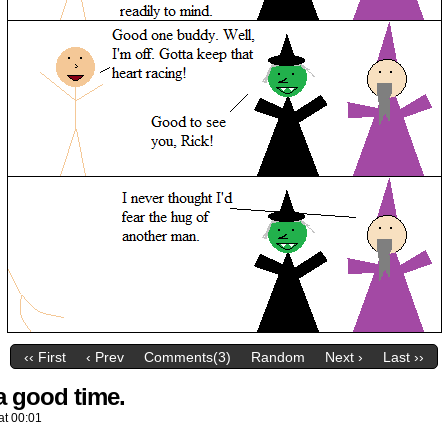
‹‹ First
‹ Prev
Comments(3)
Random
Next ›
Last ››
a good time.
at
00:01