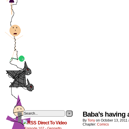
Baba’s having 
»
By
Tony
on
October 13, 2011
Direct To Video
Chapter:
Comics
Episode 107 - Geppetto