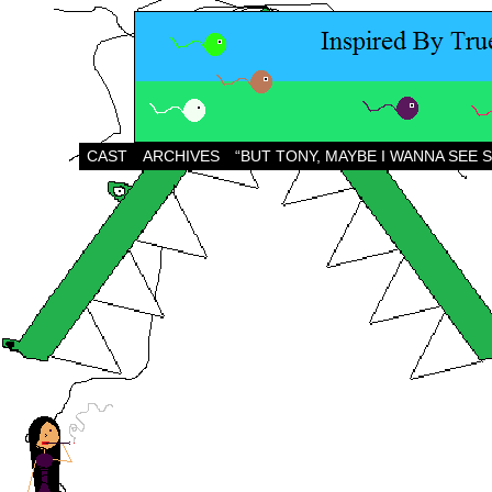
CAST
ARCHIVES
“BUT TONY, MAYBE I WANNA SEE 