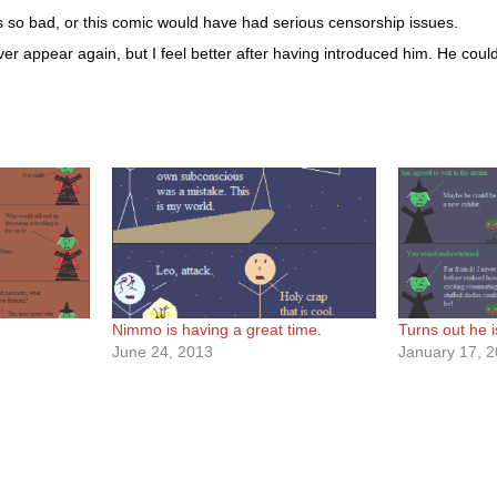
 is so bad, or this comic would have had serious censorship issues.
 ever appear again, but I feel better after having introduced him. He co
Nimmo is having a great time.
Turns out he i
June 24, 2013
January 17, 