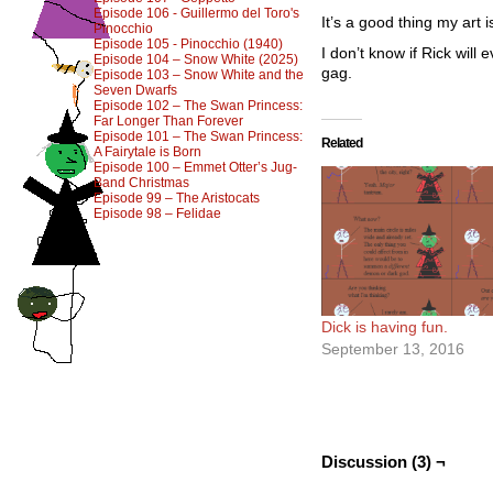
Episode 106 - Guillermo del Toro's
It’s a good thing my art
Pinocchio
Episode 105 - Pinocchio (1940)
I don’t know if Rick will
Episode 104 – Snow White (2025)
gag.
Episode 103 – Snow White and the
Seven Dwarfs
Episode 102 – The Swan Princess:
Far Longer Than Forever
Episode 101 – The Swan Princess:
Related
A Fairytale is Born
Episode 100 – Emmet Otter’s Jug-
Band Christmas
Episode 99 – The Aristocats
Episode 98 – Felidae
Dick is having fun.
September 13, 2016
Discussion (3) ¬