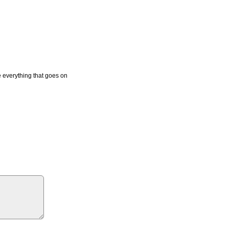
e everything that goes on