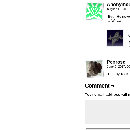
Anonymo
August 11, 2013
But…He never
…What?
A
Penrose
June 6, 2017, 0
Hooray, Rick 
Comment ¬
Your email address will 