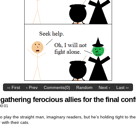
‹‹ First
‹ Prev
Comments(0)
Random
Next ›
Last ››
athering ferocious allies for the final conf
00:01
o play the straight man, imaginary readers, but he’s holding tight to th
 with their cats.