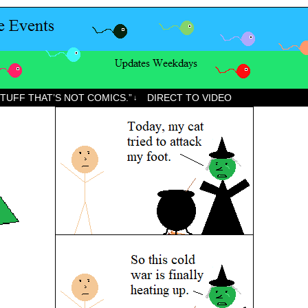
STUFF THAT’S NOT COMICS.”
DIRECT TO VIDEO
↓