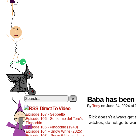
Baba has been g
»
By
Tony
on
June 24, 2024
at
Direct To Video
Episode 107 - Geppetto
Rick doesn’t always get t
Episode 106 - Guillermo del Toro's
witches, do not go to war
Pinocchio
Episode 105 - Pinocchio (1940)
Episode 104 – Snow White (2025)
Episode 103 – Snow White and the