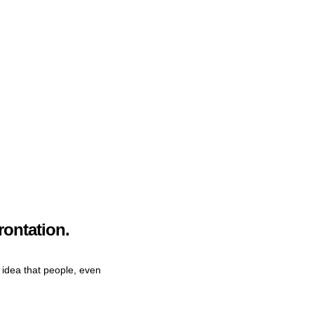
rontation.
e idea that people, even