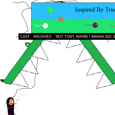
CAST
ARCHIVES
“BUT TONY, MAYBE I WANNA SEE 