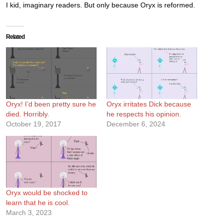
I kid, imaginary readers. But only because Oryx is reformed.
Related
Oryx! I’d been pretty sure he
Oryx irritates Dick because
died. Horribly.
he respects his opinion.
October 19, 2017
December 6, 2024
Oryx would be shocked to
learn that he is cool.
March 3, 2023