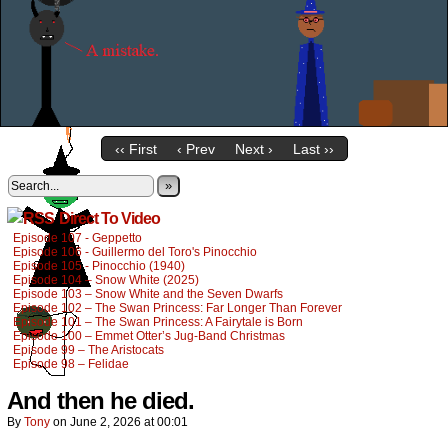
‹‹ First
‹ Prev
Next ›
Last ››
»
Direct To Video
Episode 107 - Geppetto
Episode 106 - Guillermo del Toro's Pinocchio
Episode 105 - Pinocchio (1940)
Episode 104 – Snow White (2025)
Episode 103 – Snow White and the Seven Dwarfs
Episode 102 – The Swan Princess: Far Longer Than Forever
Episode 101 – The Swan Princess: A Fairytale is Born
Episode 100 – Emmet Otter’s Jug-Band Christmas
Episode 99 – The Aristocats
Episode 98 – Felidae
And then he died.
By
Tony
on
June 2, 2026
at
00:01