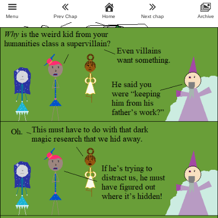
Menu
Prev Chap
Home
Next chap
Archive