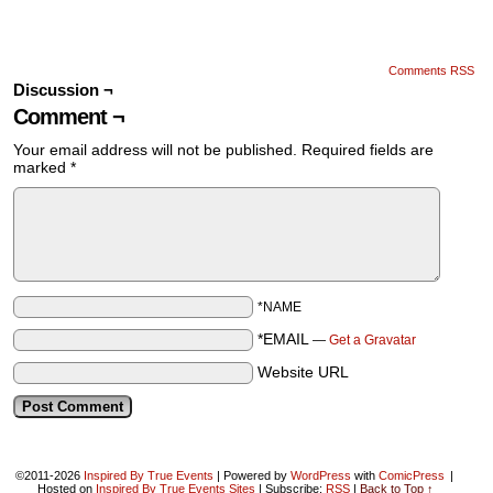
Comments RSS
Discussion ¬
Comment ¬
Your email address will not be published.
Required fields are
marked
*
*NAME
*EMAIL
—
Get a Gravatar
Website URL
©2011-2026
Inspired By True Events
|
Powered by
WordPress
with
ComicPress
|
Hosted on
Inspired By True Events Sites
|
Subscribe:
RSS
|
Back to Top ↑