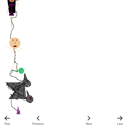
First
Previous
Next
Last