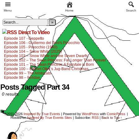
Menu
Home
Search
»
Direct To Video
Episode 107 - Geppetto
Episode 106 - Guillermo del Toro's Pinocchio
Episode 105 - Pinocchio (1940)
Episode 104 – Snow White (2025)
Episode 103 – Snow White and the Seven Dwarfs
Episode 102 – The Swan Princess: Far Longer Than Forever
Episode 101 – The Swan Princess: A Fairytale is Born
Episode 100 – Emmet Otter’s Jug-Band Christmas
Episode 99 – The Aristocats
Episode 98 – Felidae
Posts Tagged Part 34
0 results.
©2011-2026
Inspired By True Events
|
Powered by
WordPress
with
ComicPress
|
Hosted on
Inspired By True Events Sites
|
Subscribe:
RSS
|
Back to Top ↑