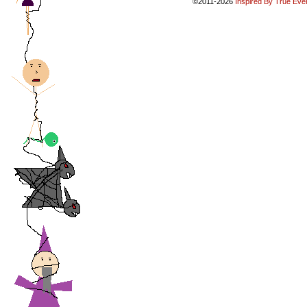
©2011-2026
Inspired By True Eve