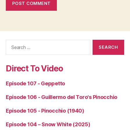
Search
for:
Direct To Video
Episode 107 - Geppetto
Episode 106 - Guillermo del Toro's Pinocchio
Episode 105 - Pinocchio (1940)
Episode 104 – Snow White (2025)