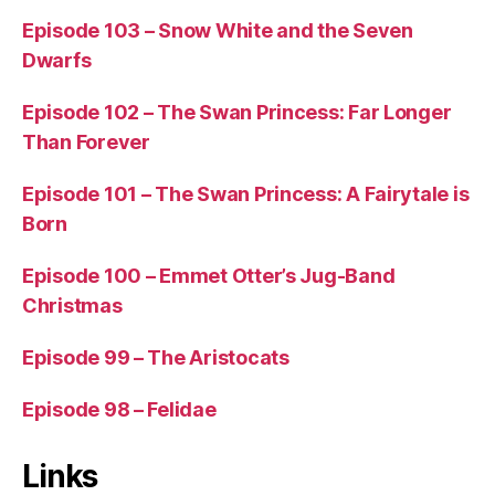
Episode 103 – Snow White and the Seven
Dwarfs
Episode 102 – The Swan Princess: Far Longer
Than Forever
Episode 101 – The Swan Princess: A Fairytale is
Born
Episode 100 – Emmet Otter’s Jug-Band
Christmas
Episode 99 – The Aristocats
Episode 98 – Felidae
Links