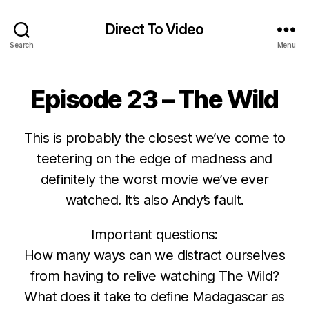
Direct To Video
Search
Menu
Episode 23 – The Wild
This is probably the closest we’ve come to
teetering on the edge of madness and
definitely the worst movie we’ve ever
watched. It’s also Andy’s fault.
Important questions:
How many ways can we distract ourselves
from having to relive watching The Wild?
What does it take to define Madagascar as