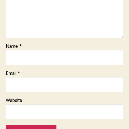
Name
*
Email
*
Website