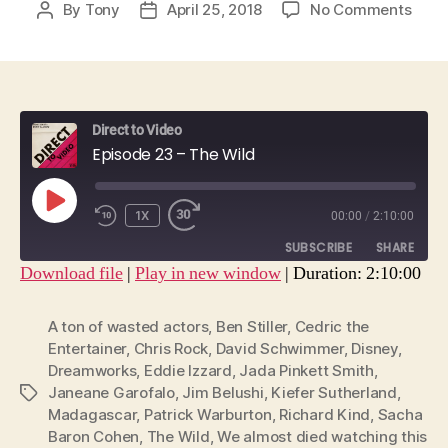
on
By
Tony
April 25, 2018
No Comments
Post
Post
Epis
author
date
23
–
The
Wild
Direct to Video
Episode 23 – The Wild
PLAY
1X
00:00
/
2:10:00
EPISODE
SUBSCRIBE
SHARE
Download file
|
Play in new window
|
Duration: 2:10:00
SHARE
RSS FEED
A ton of wasted actors
,
Ben Stiller
,
Cedric the
LINK
Entertainer
,
Chris Rock
,
David Schwimmer
,
Disney
,
Dreamworks
,
Eddie Izzard
,
Jada Pinkett Smith
,
EMBED
Janeane Garofalo
,
Jim Belushi
,
Kiefer Sutherland
,
Tags
Madagascar
,
Patrick Warburton
,
Richard Kind
,
Sacha
Baron Cohen
,
The Wild
,
We almost died watching this