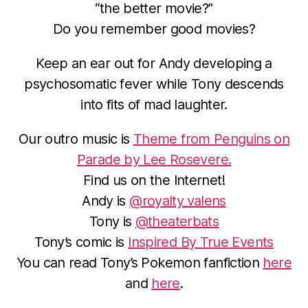
“the better movie?”
Do you remember good movies?
Keep an ear out for Andy developing a
psychosomatic fever while Tony descends
into fits of mad laughter.
Our outro music is
Theme from Penguins on
Parade by Lee Rosevere.
Find us on the Internet!
Andy is
@royalty_valens
Tony is
@theaterbats
Tony’s comic is
Inspired By True Events
You can read Tony’s Pokemon fanfiction
here
and
here
.