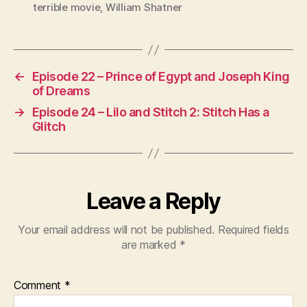
terrible movie
,
William Shatner
←
Episode 22 – Prince of Egypt and Joseph King
of Dreams
→
Episode 24 – Lilo and Stitch 2: Stitch Has a
Glitch
Leave a Reply
Your email address will not be published.
Required fields
are marked
*
Comment
*