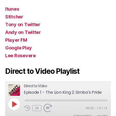
Itunes
Stitcher
Tony on Twitter
Andy on Twitter
Player FM
Google Play
Lee Rosevere
Direct to Video Playlist
Direct to Video
Episode 1 - The Lion King 2: Simba's Pride
PLAY
1X
00:00
/
1:01:14
EPISODE