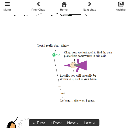
Menu
Prev Chap
Home
Next chap
Archive
‹‹ First
‹ Prev
Next ›
Last ››