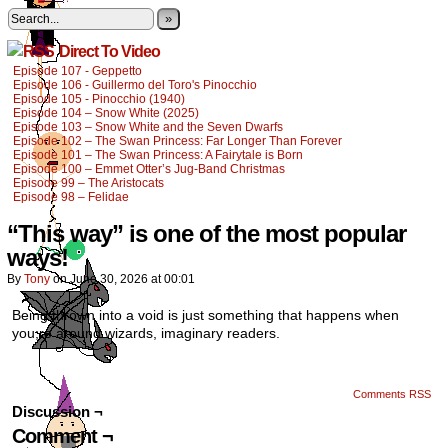
»
Direct To Video
Episode 107 - Geppetto
Episode 106 - Guillermo del Toro's Pinocchio
Episode 105 - Pinocchio (1940)
Episode 104 – Snow White (2025)
Episode 103 – Snow White and the Seven Dwarfs
Episode 102 – The Swan Princess: Far Longer Than Forever
Episode 101 – The Swan Princess: A Fairytale is Born
Episode 100 – Emmet Otter’s Jug-Band Christmas
Episode 99 – The Aristocats
Episode 98 – Felidae
“This way” is one of the most popular
ways!
By
Tony
on
June 30, 2026
at
00:01
Being thrown into a void is just something that happens when
you;re around wizards, imaginary readers.
Comments RSS
Discussion ¬
Comment ¬