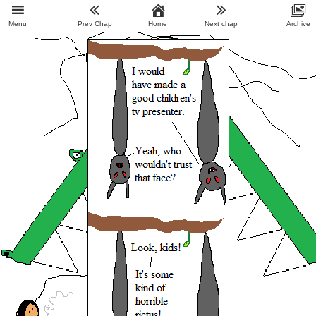
Menu
Prev Chap
Home
Next chap
Archive