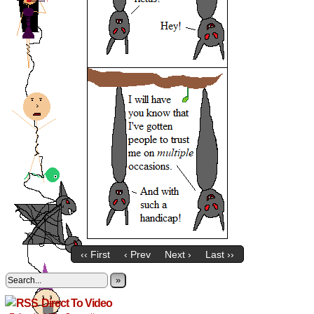
‹‹ First
‹ Prev
Next ›
Last ››
»
Direct To Video