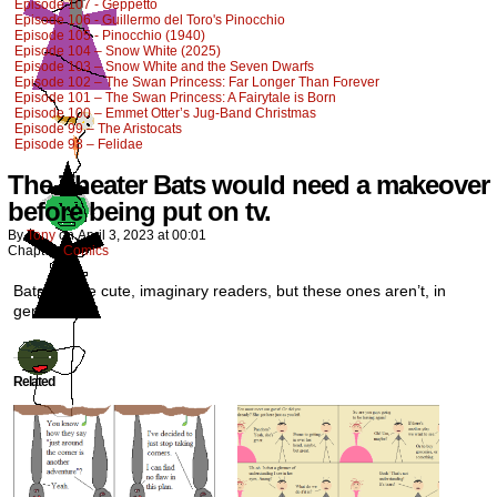
Episode 107 - Geppetto
Episode 106 - Guillermo del Toro's Pinocchio
Episode 105 - Pinocchio (1940)
Episode 104 – Snow White (2025)
Episode 103 – Snow White and the Seven Dwarfs
Episode 102 – The Swan Princess: Far Longer Than Forever
Episode 101 – The Swan Princess: A Fairytale is Born
Episode 100 – Emmet Otter’s Jug-Band Christmas
Episode 99 – The Aristocats
Episode 98 – Felidae
The Theater Bats would need a makeover
before being put on tv.
By
Tony
on
April 3, 2023
at
00:01
Chapter:
Comics
Bats can be cute, imaginary readers, but these ones aren’t, in
general.
Related