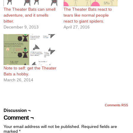
The Theater Bats can smell
The Theater Bats react to
adventure, and it smells
tears like normal people
bitter.
react to giant spiders.
December 9, 2013
April 27, 2016
Note to self: get the Theater
Bats a hobby.
March 26, 2014
Comments RSS
Discussion ¬
Comment ¬
Your email address will not be published.
Required fields are
marked
*